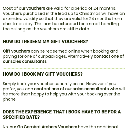
Most of our
vouchers
are valid for a period of 24 months.
Vouchers purchased in the lead up to Christmas will have an
extended validity so that they are valid for 24 months from
christmas day. This can be extended for a small handling
fee as long as the vouchers are still in date.
HOW DO I REDEEM MY GIFT VOUCHERS?
Gift vouchers
can be redeemed online when booking and
paying for one of our packages. Alternatively
contact one of
our sales consultants
.
HOW DO I BOOK MY GIFT VOUCHERS?
Simply book your voucher securely online. However, if you
prefer, you can
contact one of our sales consultants
who will
be more than happy to help you with your booking over the
phone.
DOES THE EXPERIENCE THAT I BOOK HAVE TO BE FOR A
SPECIFIED DATE?
No, our
Go Combat Archery Vouchers
have the additional