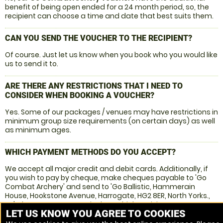
benefit of being open ended for a 24 month period, so, the
recipient can choose a time and date that best suits them.
CAN YOU SEND THE VOUCHER TO THE RECIPIENT?
Of course. Just let us know when you book who you would like
us to send it to.
ARE THERE ANY RESTRICTIONS THAT I NEED TO
CONSIDER WHEN BOOKING A VOUCHER?
Yes. Some of our packages / venues may have restrictions in
minimum group size requirements (on certain days) as well
as minimum ages.
WHICH PAYMENT METHODS DO YOU ACCEPT?
We accept all major credit and debit cards. Additionally, if
you wish to pay by cheque, make cheques payable to 'Go
Combat Archery' and send to 'Go Ballistic, Hammerain
House, Hookstone Avenue, Harrogate, HG2 8ER, North Yorks.,
UK'. Please ensure you stipulate which activity you are
LET US KNOW YOU AGREE TO COOKIES
interested in and include your name address, telephone
number and email address.