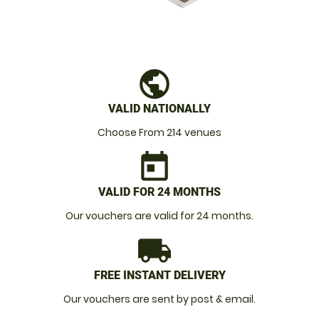
public
VALID NATIONALLY
Choose From 214 venues
today
VALID FOR 24 MONTHS
Our vouchers are valid for 24 months.
local_shipping
FREE INSTANT DELIVERY
Our vouchers are sent by post & email.