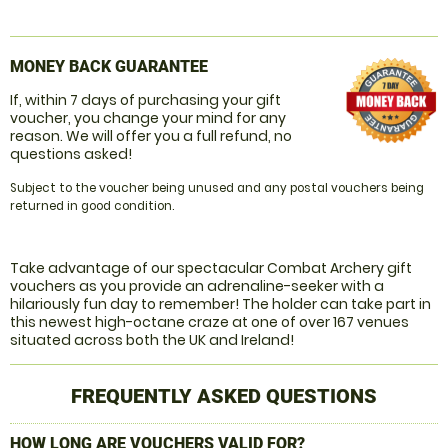
MONEY BACK GUARANTEE
If, within 7 days of purchasing your gift
voucher, you change your mind for any
reason. We will offer you a full refund, no
questions asked!
Subject to the voucher being unused and any postal vouchers being
returned in good condition.
Take advantage of our spectacular Combat Archery gift
vouchers as you provide an adrenaline-seeker with a
hilariously fun day to remember! The holder can take part in
this newest high-octane craze at one of over 167 venues
situated across both the UK and Ireland!
FREQUENTLY ASKED QUESTIONS
HOW LONG ARE VOUCHERS VALID FOR?