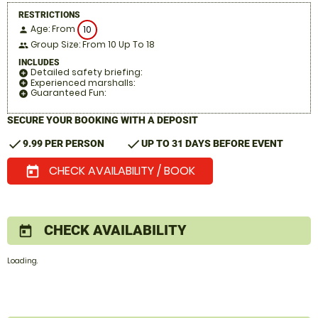
RESTRICTIONS
Age: From
10
person
Group Size: From 10 Up To 18
people
INCLUDES
Detailed safety briefing:
add_circle
Experienced marshalls:
add_circle
Guaranteed Fun:
add_circle
SECURE YOUR BOOKING WITH A DEPOSIT
check
check
9.99 PER PERSON
UP TO 31 DAYS BEFORE EVENT
CHECK AVAILABILITY / BOOK
today
CHECK AVAILABILITY
today
Loading.