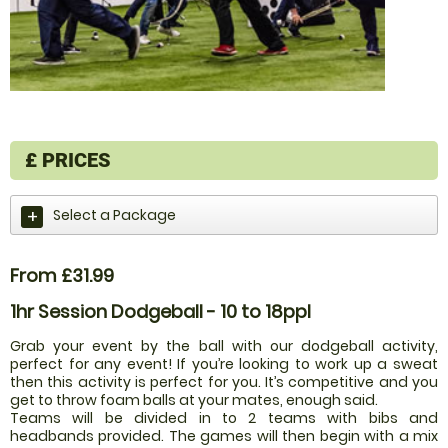
£
PRICES
Select a Package
From £31.99
1hr Session Dodgeball - 10 to 18ppl
Grab your event by the ball with our dodgeball activity,
perfect for any event! If you’re looking to work up a sweat
then this activity is perfect for you. It’s competitive and you
get to throw foam balls at your mates, enough said.
Teams will be divided in to 2 teams with bibs and
headbands provided. The games will then begin with a mix