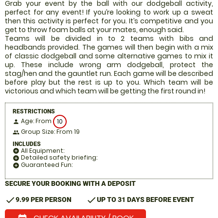
Grab your event by the ball with our dodgeball activity,
perfect for any event! If you’re looking to work up a sweat
then this activity is perfect for you. It’s competitive and you
get to throw foam balls at your mates, enough said.
Teams will be divided in to 2 teams with bibs and
headbands provided. The games will then begin with a mix
of classic dodgeball and some alternative games to mix it
up. These include wrong arm dodgeball, protect the
stag/hen and the gauntlet run. Each game will be described
before play but the rest is up to you. Which team will be
victorious and which team will be getting the first round in!
RESTRICTIONS
Age: From
10
person
Group Size: From 19
people
INCLUDES
All Equipment:
add_circle
Detailed safety briefing:
add_circle
Guaranteed Fun:
add_circle
SECURE YOUR BOOKING WITH A DEPOSIT
check
check
9.99 PER PERSON
UP TO 31 DAYS BEFORE EVENT