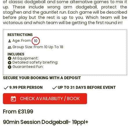
of classic dodgeball and some alternative games to mix it
up. These include wrong arm dodgeball, protect the
stag/hen and the gauntlet run. Each game will be described
before play but the rest is up to you. Which team will be
victorious and which team will be getting the first round in!
RESTRICTIONS
Age: From
10
person
Group Size: From 10 Up To 18
people
INCLUDES
All Equipment:
add_circle
Detailed safety briefing:
add_circle
Guaranteed Fun:
add_circle
SECURE YOUR BOOKING WITH A DEPOSIT
check
check
9.99 PER PERSON
UP TO 31 DAYS BEFORE EVENT
CHECK AVAILABILITY / BOOK
today
From £31.99
90min Session Dodgeball- 19ppl+