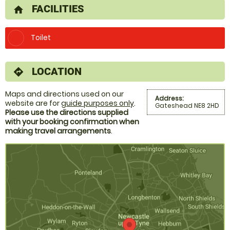
FACILITIES
home
Toilet
LOCATION
directions
Maps and directions used on our
Address:
website are for
guide purposes only
.
Gateshead NE8 2HD
Please use the directions supplied
with your booking confirmation when
making travel arrangements
.