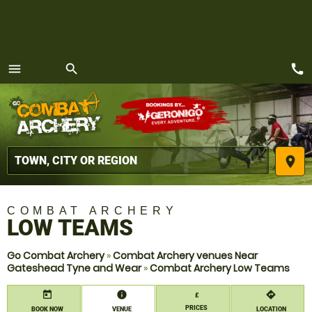
call
menu
search
MENU
place
COMBAT ARCHERY
LOW TEAMS
Go Combat Archery
»
Combat Archery venues Near
Gateshead Tyne and Wear
»
Combat Archery Low Teams
today
information
directions
£
PRICES
BOOK NOW
VENUE
LOCATION