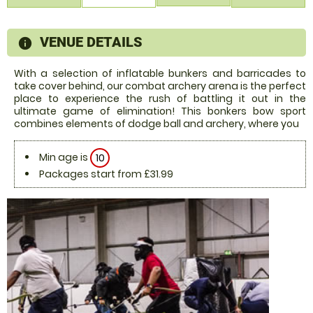
VENUE DETAILS
information
With a selection of inflatable bunkers and barricades to
take cover behind, our combat archery arena is the perfect
place to experience the rush of battling it out in the
ultimate game of elimination! This bonkers bow sport
combines elements of dodge ball and archery, where you
Min age is
10
Packages start from £31.99