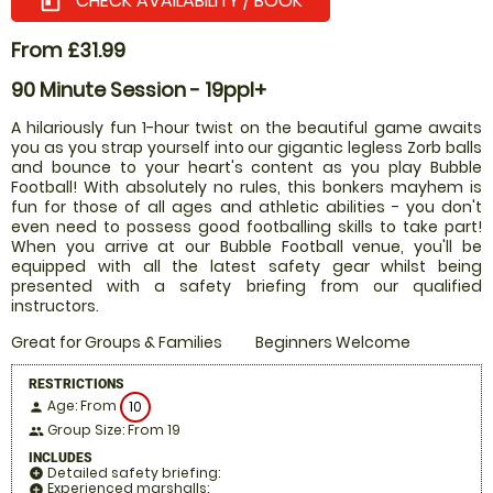
CHECK AVAILABILITY / BOOK
today
From £31.99
90 Minute Session - 19ppl+
A hilariously fun 1-hour twist on the beautiful game awaits
you as you strap yourself into our gigantic legless Zorb balls
and bounce to your heart's content as you play Bubble
Football! With absolutely no rules, this bonkers mayhem is
fun for those of all ages and athletic abilities - you don't
even need to possess good footballing skills to take part!
When you arrive at our Bubble Football venue, you'll be
equipped with all the latest safety gear whilst being
presented with a safety briefing from our qualified
instructors.
Great for Groups & Families
Beginners Welcome
RESTRICTIONS
Age: From
10
person
Group Size: From 19
people
INCLUDES
Detailed safety briefing:
add_circle
Experienced marshalls:
add_circle