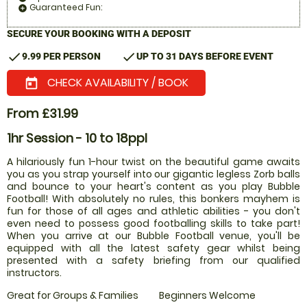
Guaranteed Fun:
add_circle
SECURE YOUR BOOKING WITH A DEPOSIT
check
check
9.99 PER PERSON
UP TO 31 DAYS BEFORE EVENT
CHECK AVAILABILITY / BOOK
today
From £31.99
1hr Session - 10 to 18ppl
A hilariously fun 1-hour twist on the beautiful game awaits
you as you strap yourself into our gigantic legless Zorb balls
and bounce to your heart's content as you play Bubble
Football! With absolutely no rules, this bonkers mayhem is
fun for those of all ages and athletic abilities - you don't
even need to possess good footballing skills to take part!
When you arrive at our Bubble Football venue, you'll be
equipped with all the latest safety gear whilst being
presented with a safety briefing from our qualified
instructors.
Great for Groups & Families
Beginners Welcome