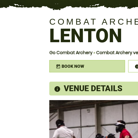
COMBAT ARCH
LENTON
Go Combat Archery
»
Combat Archery ve
BOOK NOW
today
VENUE DETAILS
information