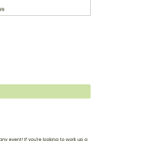
99
any event! If you’re looking to work up a