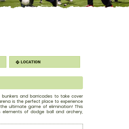
LOCATION
directions
le bunkers and barricades to take cover
rena is the perfect place to experience
n the ultimate game of elimination! This
 elements of dodge ball and archery,