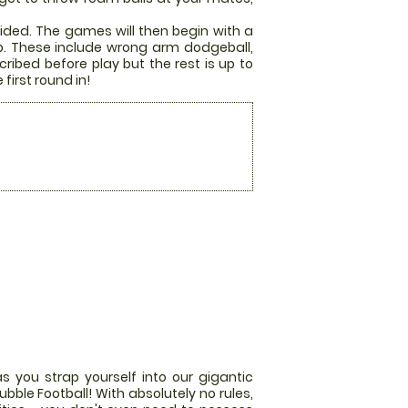
ided. The games will then begin with a
p. These include wrong arm dodgeball,
ribed before play but the rest is up to
first round in!
s you strap yourself into our gigantic
bble Football! With absolutely no rules,