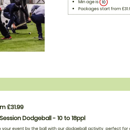
Min age is
10
Packages start from £31.
m £31.99
 Session Dodgeball - 10 to 18ppl
 your event by the ball with our dodgeball activity, perfect for 