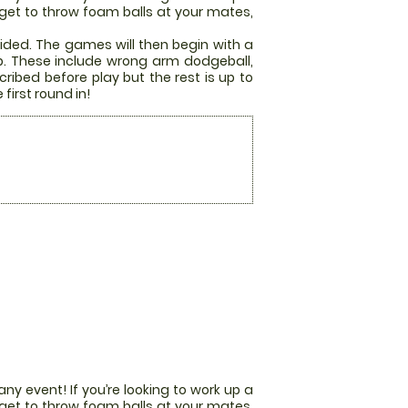
u get to throw foam balls at your mates,
ided. The games will then begin with a
p. These include wrong arm dodgeball,
ribed before play but the rest is up to
first round in!
any event! If you’re looking to work up a
u get to throw foam balls at your mates,