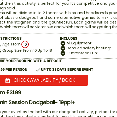
t then this activity is perfect for you. It’s competitive and yo
gh said.
s will be divided in to 2 teams with bibs and headbands prov
of classic dodgeball and some alternative games to mix it u
ect the stag/hen and the gauntlet run. Each game will be desc
 Which team will be victorious and which team will be getting the 
ESTRICTIONS
INCLUDES
All Equipment:
add_circle
Age: From
on
10
Detailed safety briefing:
add_circle
Group Size: From 10 Up To 18
le
Guaranteed Fun:
add_circle
RE YOUR BOOKING WITH A DEPOSIT
check
.99 PER PERSON
UP TO 31 DAYS BEFORE EVENT
CHECK AVAILABILITY / BOOK
today
m £31.99
in Session Dodgeball- 19ppl+
 your event by the ball with our dodgeball activity, perfect for 
t then this activity is perfect for you. It’s competitive and yo