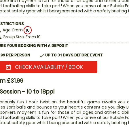
 bonkers mayhem is fun for those of all ages and athletic abi
 footballing skills to take part! When you arrive at our Bubble Fo
latest safety gear whilst being presented with a safety briefing 
ESTRICTIONS
Age: From
on
10
Group Size: From 19
le
RE YOUR BOOKING WITH A DEPOSIT
check
.99 PER PERSON
UP TO 31 DAYS BEFORE EVENT
CHECK AVAILABILITY / BOOK
today
m £31.99
 Session - 10 to 18ppl
lariously fun 1-hour twist on the beautiful game awaits you a
ess Zorb balls and bounce to your heart's content as you play Bu
 bonkers mayhem is fun for those of all ages and athletic abi
 footballing skills to take part! When you arrive at our Bubble Fo
latest safety gear whilst being presented with a safety briefing 