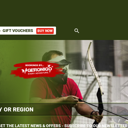
search
GIFT VOUCHERS
BUY NOW
ket
ET THE LATEST NEWS & OFFERS - SUBSCRIBE TO OUR NEWSLETTER