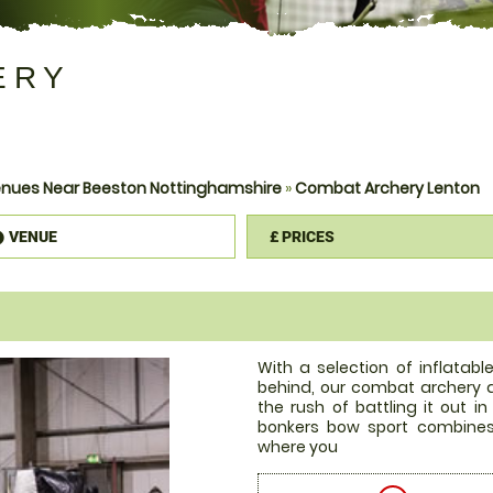
ERY
nues Near Beeston Nottinghamshire
»
Combat Archery Lenton
VENUE
£
PRICES
information
With a selection of inflatab
behind, our combat archery a
the rush of battling it out i
bonkers bow sport combines
where you