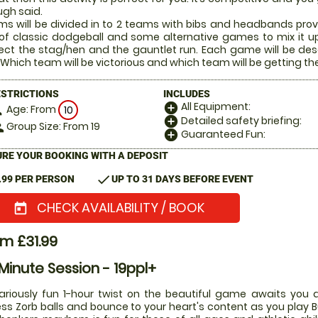
gh said.
s will be divided in to 2 teams with bibs and headbands prov
of classic dodgeball and some alternative games to mix it u
ect the stag/hen and the gauntlet run. Each game will be desc
 Which team will be victorious and which team will be getting the 
ESTRICTIONS
INCLUDES
All Equipment:
add_circle
Age: From
on
10
Detailed safety briefing:
add_circle
Group Size: From 19
le
Guaranteed Fun:
add_circle
RE YOUR BOOKING WITH A DEPOSIT
check
.99 PER PERSON
UP TO 31 DAYS BEFORE EVENT
CHECK AVAILABILITY / BOOK
today
m £31.99
Minute Session - 19ppl+
lariously fun 1-hour twist on the beautiful game awaits you a
ess Zorb balls and bounce to your heart's content as you play Bu