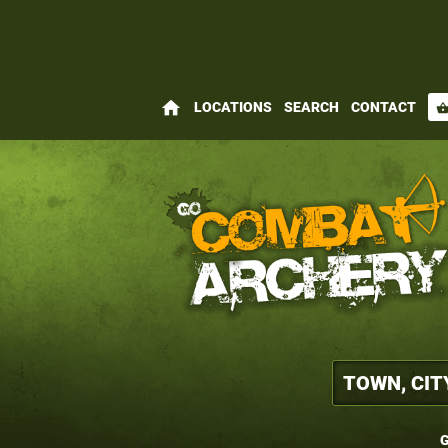
home
LOCATIONS
SEARCH
CONTACT
shopping_bas
G