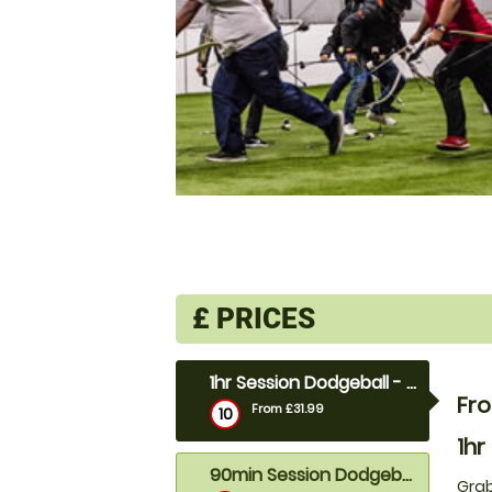
£
PRICES
1hr Session Dodgeball - 10 to 18ppl
Fro
From £31.99
10
1hr
90min Session Dodgeball- 19ppl+
Grab