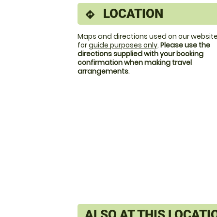
LOCATION
directions
Maps and directions used on our website
for
guide purposes only
.
Please use the
directions supplied with your booking
confirmation when making travel
arrangements
.
ALSO AT THIS LOCATI