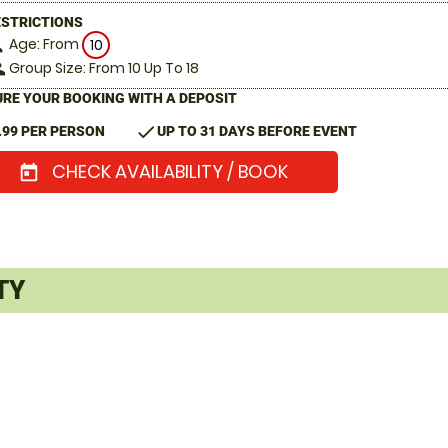
ESTRICTIONS
Age: From
on
10
Group Size: From 10 Up To 18
le
RE YOUR BOOKING WITH A DEPOSIT
check
.99 PER PERSON
UP TO 31 DAYS BEFORE EVENT
CHECK AVAILABILITY / BOOK
today
TY