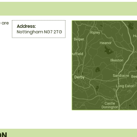
 are
Address:
Nottingham NG7 2TG
ON