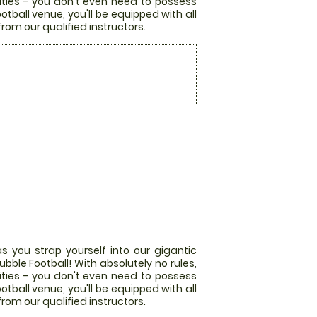
lities - you don't even need to possess
otball venue, you'll be equipped with all
from our qualified instructors.
s you strap yourself into our gigantic
bble Football! With absolutely no rules,
lities - you don't even need to possess
otball venue, you'll be equipped with all
from our qualified instructors.