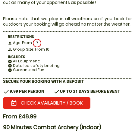
out as many of your opponents as possible!
Please note that we play in all weathers so if you book for
outdoors your booking will go ahead no matter the weather.
RESTRICTIONS
Age: From
7
person
Group Size: From 10
people
INCLUDES
All Equipment:
add_circle
Detailed safety briefing:
add_circle
Guaranteed Fun:
add_circle
SECURE YOUR BOOKING WITH A DEPOSIT
check
check
9.99 PER PERSON
UP TO 31 DAYS BEFORE EVENT
CHECK AVAILABILITY / BOOK
today
From £48.99
90 Minutes Combat Archery (indoor)