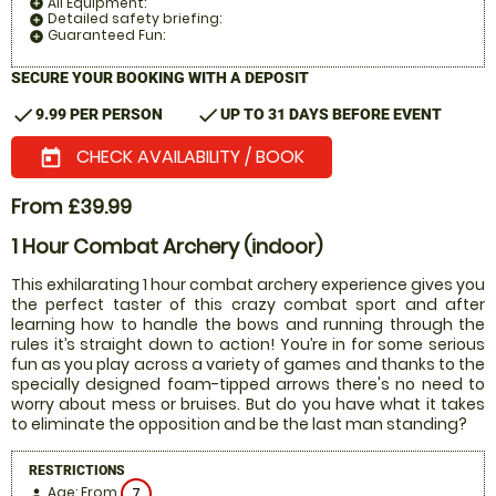
All Equipment:
add_circle
Detailed safety briefing:
add_circle
Guaranteed Fun:
add_circle
SECURE YOUR BOOKING WITH A DEPOSIT
check
check
9.99 PER PERSON
UP TO 31 DAYS BEFORE EVENT
CHECK AVAILABILITY / BOOK
today
From £39.99
1 Hour Combat Archery (indoor)
This exhilarating 1 hour combat archery experience gives you
the perfect taster of this crazy combat sport and after
learning how to handle the bows and running through the
rules it’s straight down to action! You’re in for some serious
fun as you play across a variety of games and thanks to the
specially designed foam-tipped arrows there's no need to
worry about mess or bruises. But do you have what it takes
to eliminate the opposition and be the last man standing?
RESTRICTIONS
Age: From
7
person