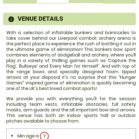
VENUE DETAILS
information
With a selection of inflatable bunkers and barricades to
take cover behind our Liverpool combat archery arena is
the perfect place to experience the rush of battling it out in
the ultimate game of elimination! This bonkers bow sport
combines elements of dodgeball and archery, where you’ll
play in a variety of thrilling games such as ‘Capture the
Flag’, ‘Bullseye’ and ‘Every Man for Himself’. And with top of
the range bows and specially designed foam tipped
arrows at your disposal it's no surprise that this “Hunger
Games” inspired game of elimination is quickly becoming
one of the UK's best loved combat sports!
We provide you with everything you'll for the session
including team vests, inflatable obstacles, full safety
masks, arm guards and the all important bow and arrows.
This venue has both an indoor sports hall or outdoor
pitches available to choose from.
Min age is
7