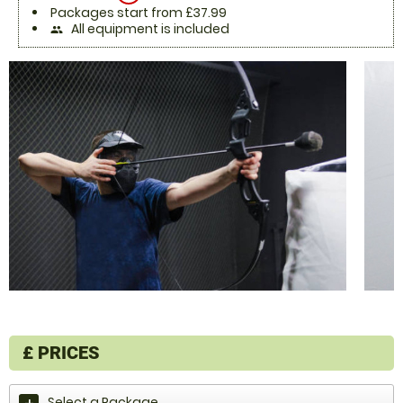
Packages start from £37.99
All equipment is included
people
£
PRICES
Select a Package