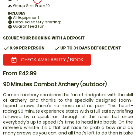
Group Size: From 10
people
INCLUDES
All Equipment:
add_circle
Detailed safety briefing:
add_circle
Guaranteed Fun:
add_circle
SECURE YOUR BOOKING WITH A DEPOSIT
check
check
9.99 PER PERSON
UP TO 31 DAYS BEFORE EVENT
CHECK AVAILABILITY / BOOK
today
From £42.99
90 Minutes Combat Archery (outdoor)
Combat archery combines the fun of dodgeball with the skill
of archery, and thanks to the specially designed foam-
tipped arrows there's no mess and no pain! This heart-
racing 90 minute experience starts with a full safety briefing
followed by a quick run through of the rules, but once
everybody's up to speed it's time to head into battle. On the
referee's whistle it's a flat out race to grab a bow and as
many arrows as you can, and all that's left to do then is take