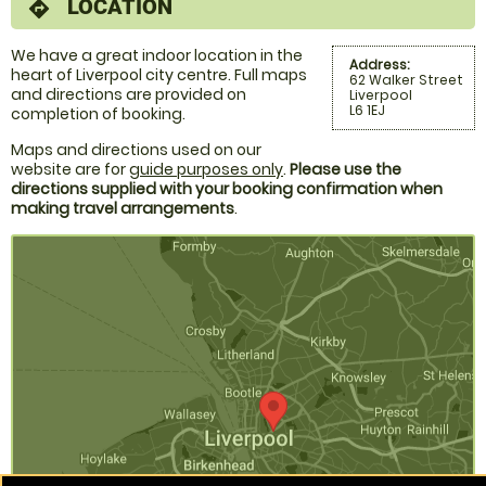
LOCATION
directions
We have a great indoor location in the
Address:
heart of Liverpool city centre. Full maps
62 Walker Street
and directions are provided on
Liverpool
L6 1EJ
completion of booking.
Maps and directions used on our
website are for
guide purposes only
.
Please use the
directions supplied with your booking confirmation when
making travel arrangements
.