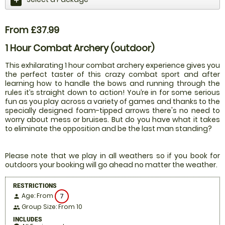
From £37.99
1 Hour Combat Archery (outdoor)
This exhilarating 1 hour combat archery experience gives you
the perfect taster of this crazy combat sport and after
learning how to handle the bows and running through the
rules it’s straight down to action! You’re in for some serious
fun as you play across a variety of games and thanks to the
specially designed foam-tipped arrows there's no need to
worry about mess or bruises. But do you have what it takes
to eliminate the opposition and be the last man standing?
Please note that we play in all weathers so if you book for
outdoors your booking will go ahead no matter the weather.
RESTRICTIONS
Age: From
7
person
Group Size: From 10
people
INCLUDES