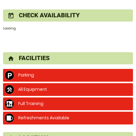
CHECK AVAILABILITY
today
Loading.
FACILITIES
home
Parking
All Equipment
Full Training
Refreshments Available