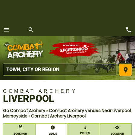
call
menu
search
MENU
place
COMBAT ARCHERY
LIVERPOOL
Go Combat Archery
»
Combat Archery venues Near Liverpool
Merseyside
»
Combat Archery Liverpool
today
information
directions
£
PRICES
BOOK NOW
VENUE
LOCATION