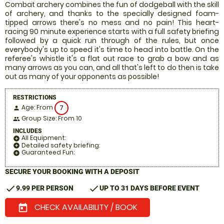
Combat archery combines the fun of dodgeball with the skill
of archery, and thanks to the specially designed foam-
tipped arrows there's no mess and no pain! This heart-
racing 90 minute experience starts with a full safety briefing
followed by a quick run through of the rules, but once
everybody's up to speed it's time to head into battle. On the
referee's whistle it's a flat out race to grab a bow and as
many arrows as you can, and all that's left to do then is take
out as many of your opponents as possible!
RESTRICTIONS
Age: From
7
person
Group Size: From 10
people
INCLUDES
All Equipment:
add_circle
Detailed safety briefing:
add_circle
Guaranteed Fun:
add_circle
SECURE YOUR BOOKING WITH A DEPOSIT
check
check
9.99 PER PERSON
UP TO 31 DAYS BEFORE EVENT
CHECK AVAILABILITY / BOOK
today