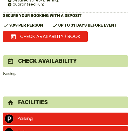
Detailed safety briefing:
add_circle
Guaranteed Fun:
add_circle
SECURE YOUR BOOKING WITH A DEPOSIT
check
check
9.99 PER PERSON
UP TO 31 DAYS BEFORE EVENT
CHECK AVAILABILITY / BOOK
today
CHECK AVAILABILITY
today
Loading.
FACILITIES
home
Parking