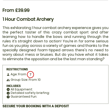
From £39.99
1 Hour Combat Archery
This exhilarating 1 hour combat archery experience gives you
the perfect taster of this crazy combat sport and after
learning how to handle the bows and running through the
rules it’s straight down to action! You’re in for some serious
fun as you play across a variety of games and thanks to the
specially designed foam-tipped arrows there's no need to
worry about mess or bruises. But do you have what it takes
to eliminate the opposition and be the last man standing?
RESTRICTIONS
Age: From
7
person
Group Size: From 10
people
INCLUDES
All Equipment:
add_circle
Detailed safety briefing:
add_circle
Guaranteed Fun:
add_circle
SECURE YOUR BOOKING WITH A DEPOSIT