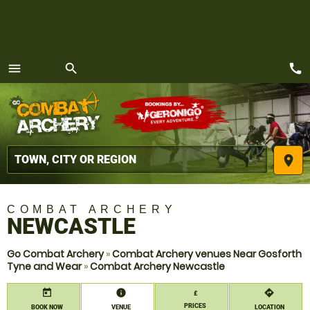
call
menu
search
MENU
place
COMBAT ARCHERY
NEWCASTLE
Go Combat Archery
»
Combat Archery venues Near Gosforth
Tyne and Wear
»
Combat Archery Newcastle
today
information
directions
£
PRICES
BOOK NOW
VENUE
LOCATION