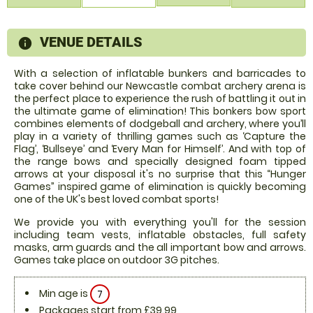
VENUE DETAILS
information
With a selection of inflatable bunkers and barricades to
take cover behind our Newcastle combat archery arena is
the perfect place to experience the rush of battling it out in
the ultimate game of elimination! This bonkers bow sport
combines elements of dodgeball and archery, where you’ll
play in a variety of thrilling games such as ‘Capture the
Flag’, ‘Bullseye’ and ‘Every Man for Himself’. And with top of
the range bows and specially designed foam tipped
arrows at your disposal it's no surprise that this “Hunger
Games” inspired game of elimination is quickly becoming
one of the UK's best loved combat sports!
We provide you with everything you'll for the session
including team vests, inflatable obstacles, full safety
masks, arm guards and the all important bow and arrows.
Games take place on outdoor 3G pitches.
Min age is
7
Packages start from £39.99