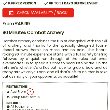
check
check
9.99 PER PERSON
UP TO 31 DAYS BEFORE EVENT
CHECK AVAILABILITY / BOOK
today
From £48.99
90 Minutes Combat Archery
Combat archery combines the fun of dodgeball with the skill
of archery, and thanks to the specially designed foam-
tipped arrows there's no mess and no pain! This heart-
racing 90 minute experience starts with a full safety briefing
followed by a quick run through of the rules, but once
everybody's up to speed it's time to head into battle. On the
referee's whistle it's a flat out race to grab a bow and as
many arrows as you can, and all that's left to do then is take
out as many of your opponents as possible!
RESTRICTIONS
Age: From
7
person
Group Size: From 10
people
INCLUDES
All Equipment:
add_circle