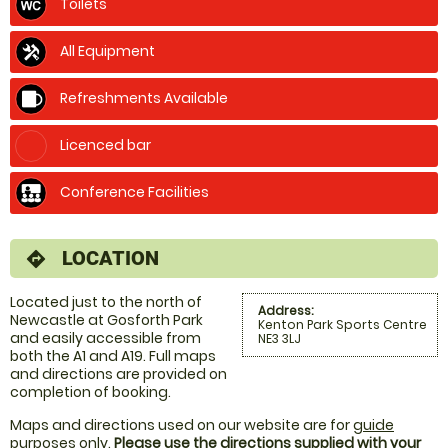
Toilets
All Equipment
Refreshments Available
Licenced bar
Conference Facilities
LOCATION
directions
Located just to the north of
Address:
Newcastle at Gosforth Park
Kenton Park Sports Centre
and easily accessible from
NE3 3LJ
both the A1 and A19. Full maps
and directions are provided on
completion of booking.
Maps and directions used on our website are for
guide
purposes only
.
Please use the directions supplied with your