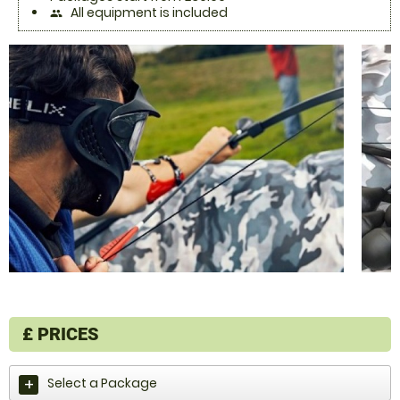
All equipment is included
people
£
PRICES
Select a Package