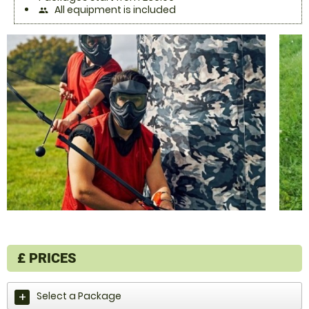
All equipment is included
people
£
PRICES
Select a Package