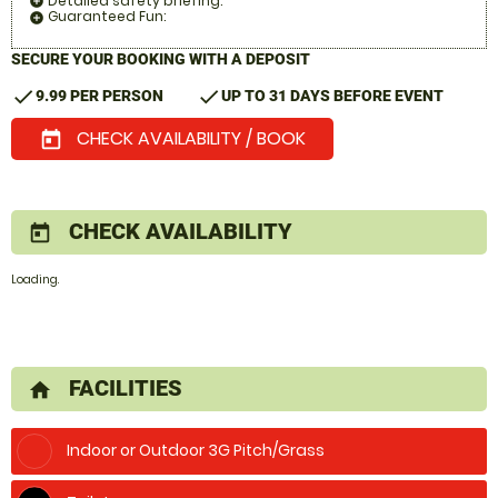
Detailed safety briefing:
add_circle
Guaranteed Fun:
add_circle
SECURE YOUR BOOKING WITH A DEPOSIT
check
check
9.99 PER PERSON
UP TO 31 DAYS BEFORE EVENT
CHECK AVAILABILITY / BOOK
today
CHECK AVAILABILITY
today
Loading.
FACILITIES
home
Indoor or Outdoor 3G Pitch/Grass