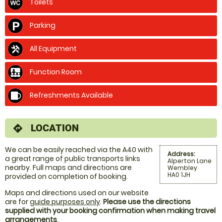
Toilets
Parking
All Equipment
Function Room
Refreshments Available
LOCATION
directions
We can be easily reached via the A40 with
Address:
a great range of public transports links
Alperton Lane
nearby. Full maps and directions are
Wembley
HA0 1JH
provided on completion of booking.
Maps and directions used on our website
are for
guide purposes only
.
Please use the directions
supplied with your booking confirmation when making travel
arrangements
.