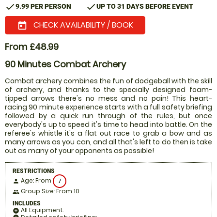
check
check
9.99 PER PERSON
UP TO 31 DAYS BEFORE EVENT
CHECK AVAILABILITY / BOOK
today
From £48.99
90 Minutes Combat Archery
Combat archery combines the fun of dodgeball with the skill
of archery, and thanks to the specially designed foam-
tipped arrows there's no mess and no pain! This heart-
racing 90 minute experience starts with a full safety briefing
followed by a quick run through of the rules, but once
everybody's up to speed it's time to head into battle. On the
referee's whistle it's a flat out race to grab a bow and as
many arrows as you can, and all that's left to do then is take
out as many of your opponents as possible!
RESTRICTIONS
Age: From
7
person
Group Size: From 10
people
INCLUDES
All Equipment:
add_circle