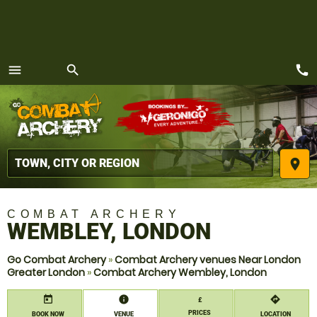
call
menu
search
MENU
place
COMBAT ARCHERY
WEMBLEY, LONDON
Go Combat Archery
»
Combat Archery venues Near London
Greater London
»
Combat Archery Wembley, London
today
information
directions
£
PRICES
BOOK NOW
VENUE
LOCATION