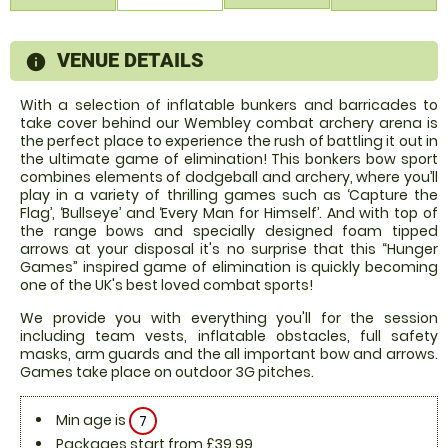
VENUE DETAILS
information
With a selection of inflatable bunkers and barricades to
take cover behind our Wembley combat archery arena is
the perfect place to experience the rush of battling it out in
the ultimate game of elimination! This bonkers bow sport
combines elements of dodgeball and archery, where you’ll
play in a variety of thrilling games such as ‘Capture the
Flag’, ‘Bullseye’ and ‘Every Man for Himself’. And with top of
the range bows and specially designed foam tipped
arrows at your disposal it's no surprise that this “Hunger
Games” inspired game of elimination is quickly becoming
one of the UK's best loved combat sports!
We provide you with everything you'll for the session
including team vests, inflatable obstacles, full safety
masks, arm guards and the all important bow and arrows.
Games take place on outdoor 3G pitches.
Min age is
7
Packages start from £39.99