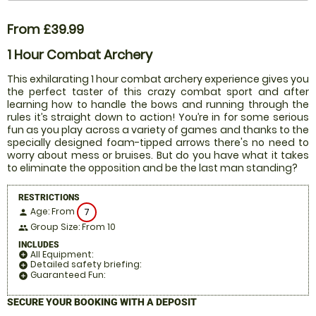
From £39.99
1 Hour Combat Archery
This exhilarating 1 hour combat archery experience gives you
the perfect taster of this crazy combat sport and after
learning how to handle the bows and running through the
rules it’s straight down to action! You’re in for some serious
fun as you play across a variety of games and thanks to the
specially designed foam-tipped arrows there's no need to
worry about mess or bruises. But do you have what it takes
to eliminate the opposition and be the last man standing?
RESTRICTIONS
Age: From
7
person
Group Size: From 10
people
INCLUDES
All Equipment:
add_circle
Detailed safety briefing:
add_circle
Guaranteed Fun:
add_circle
SECURE YOUR BOOKING WITH A DEPOSIT