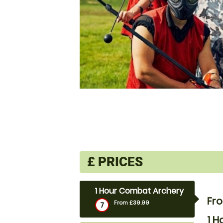
£
PRICES
1 Hour Combat Archery
Fr
From £39.99
7
1 