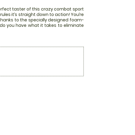
rfect taster of this crazy combat sport
les it’s straight down to action! You’re
 thanks to the specially designed foam-
 do you have what it takes to eliminate