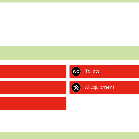
Toilets
All Equipment