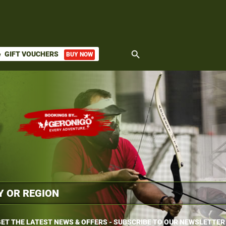
search
GIFT VOUCHERS
BUY NOW
ket
ET THE LATEST NEWS & OFFERS - SUBSCRIBE TO OUR NEWSLETTER