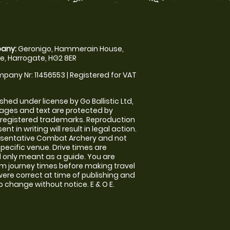
any:
Geronigo, Hammerain House,
, Harrogate, HG2 8ER
pany Nr: 11456553 | Registered for VAT
shed under license by Go Ballistic Ltd,
images and text are protected by
 registered trademarks. Reproduction
nt in writing will result in legal action.
esentative Combat Archery and not
specific venue. Drive times are
only meant as a guide. You are
rm journey times before making travel
 were correct at time of publishing and
 change without notice. E & O E.