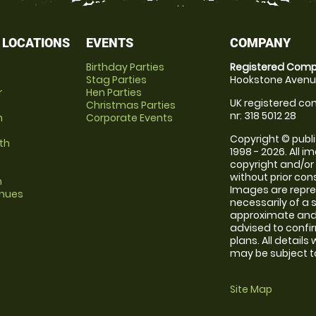
 LOCATIONS
EVENTS
COMPANY
Birthday Parties
Registered Comp
Stag Parties
Hookstone Avenue
r
Hen Parties
UK registered com
Christmas Parties
nr: 318 5012 28
m
Corporate Events
Copyright © publi
th
1998 - 2026. All 
copyright and/or
without prior conse
m
Images are repr
enues
necessarily of a 
approximate and 
advised to confi
plans. All details
may be subject to
Site Map