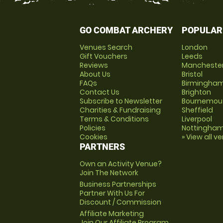
GO COMBAT ARCHERY
POPULAR
Venues Search
London
Gift Vouchers
Leeds
Reviews
Mancheste
About Us
Bristol
FAQs
Birmingha
Contact Us
Brighton
Subscribe to Newsletter
Bournemou
Charities & Fundraising
Sheffield
Terms & Conditions
Liverpool
Policies
Nottingha
Cookies
» View all v
PARTNERS
Own an Activity Venue?
Join The Network
Business Partnerships
Partner With Us For
Discount / Commission
Affiliate Marketing
Join Our Affiliate Program