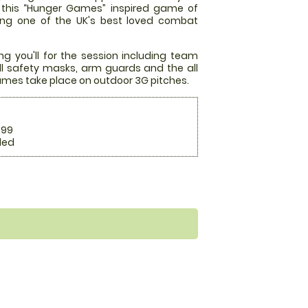
at this “Hunger Games” inspired game of
ming one of the UK's best loved combat
ng you'll for the session including team
full safety masks, arm guards and the all
mes take place on outdoor 3G pitches.
.99
ded