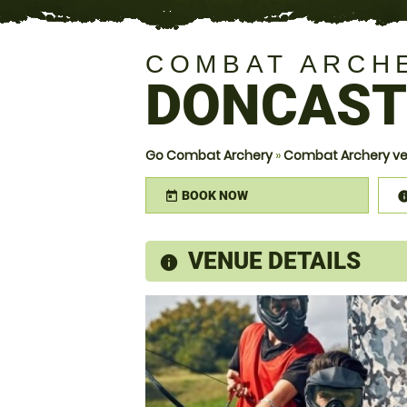
COMBAT ARCH
DONCAST
Go Combat Archery
»
Combat Archery ve
BOOK NOW
today
VENUE DETAILS
information