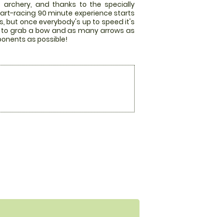
 archery, and thanks to the specially
art-racing 90 minute experience starts
es, but once everybody's up to speed it's
race to grab a bow and as many arrows as
pponents as possible!