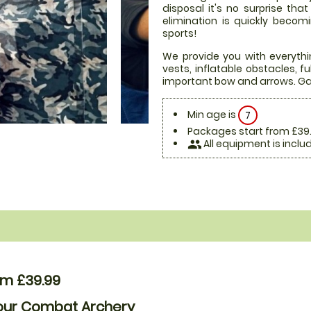
disposal it's no surprise th
elimination is quickly beco
sports!
We provide you with everythi
vests, inflatable obstacles, 
important bow and arrows. Ga
Min age is
7
Packages start from £39
All equipment is inclu
people
om £39.99
Hour Combat Archery