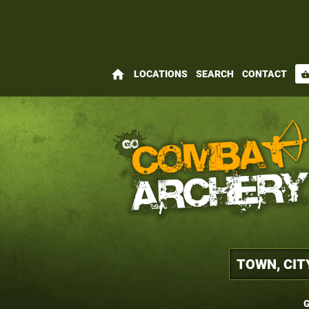
home
LOCATIONS
SEARCH
CONTACT
shopping_bas
G