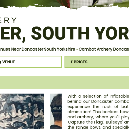
ERY
ER, SOUTH YOR
nues Near Doncaster South Yorkshire
»
Combat Archery Doncaste
VENUE
£
PRICES
information
With a selection of inflatab
behind our Doncaster combat
experience the rush of bat
elimination! This bonkers bo
and archery, where you’ll pla
‘Capture the Flag’, ‘Bullseye’ 
the range bows and speciall