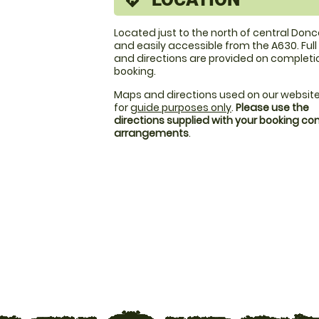
directions
Located just to the north of central Don
and easily accessible from the A630. Ful
and directions are provided on completi
booking.
Maps and directions used on our website
for
guide purposes only
.
Please use the
directions supplied with your booking c
arrangements
.