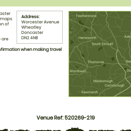
caster
Address:
l maps
Worcester Avenue
on of
Wheatley
Doncaster
DN2 4NB
 are
onfirmation when making travel
Venue Ref: 520269-219