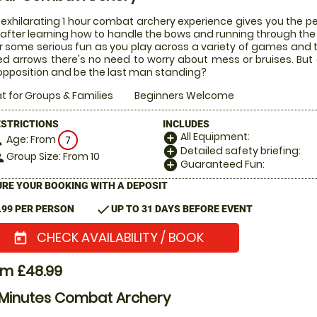
 exhilarating 1 hour combat archery experience gives you the pe
after learning how to handle the bows and running through the ru
or some serious fun as you play across a variety of games and
ed arrows there's no need to worry about mess or bruises. But
opposition and be the last man standing?
t for Groups & Families
Beginners Welcome
ESTRICTIONS
INCLUDES
All Equipment:
add_circle
Age: From
on
7
Detailed safety briefing:
add_circle
Group Size: From 10
le
Guaranteed Fun:
add_circle
RE YOUR BOOKING WITH A DEPOSIT
check
.99 PER PERSON
UP TO 31 DAYS BEFORE EVENT
CHECK AVAILABILITY / BOOK
today
om £48.99
 Minutes Combat Archery