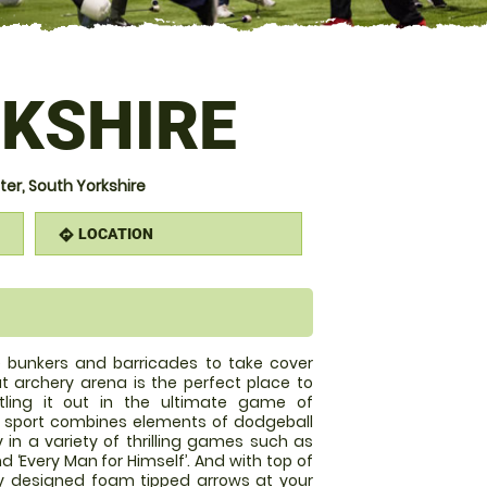
KSHIRE
r, South Yorkshire
LOCATION
directions
le bunkers and barricades to take cover
 archery arena is the perfect place to
tling it out in the ultimate game of
w sport combines elements of dodgeball
y in a variety of thrilling games such as
and ‘Every Man for Himself’. And with top of
y designed foam tipped arrows at your