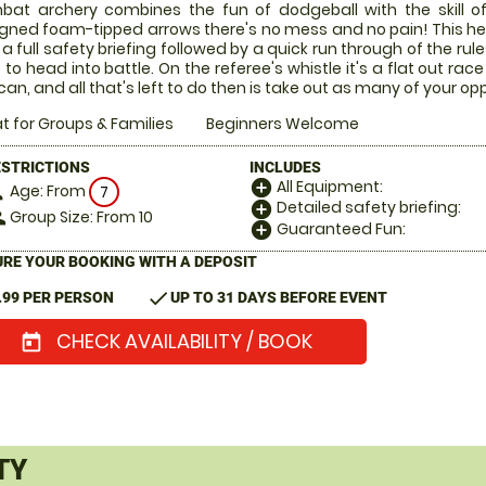
at archery combines the fun of dodgeball with the skill of
gned foam-tipped arrows there's no mess and no pain! This he
 a full safety briefing followed by a quick run through of the rul
 to head into battle. On the referee's whistle it's a flat out 
can, and all that's left to do then is take out as many of your o
t for Groups & Families
Beginners Welcome
ESTRICTIONS
INCLUDES
All Equipment:
add_circle
Age: From
on
7
Detailed safety briefing:
add_circle
Group Size: From 10
le
Guaranteed Fun:
add_circle
RE YOUR BOOKING WITH A DEPOSIT
check
.99 PER PERSON
UP TO 31 DAYS BEFORE EVENT
CHECK AVAILABILITY / BOOK
today
TY