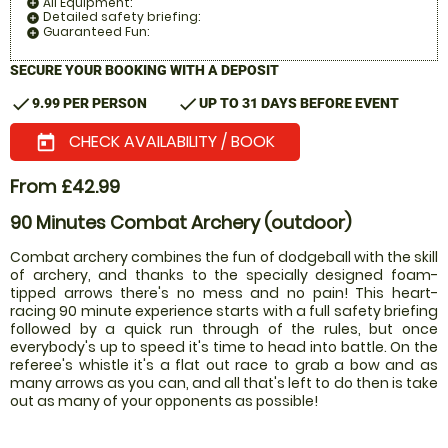
All Equipment:
add_circle
Detailed safety briefing:
add_circle
Guaranteed Fun:
add_circle
SECURE YOUR BOOKING WITH A DEPOSIT
check
check
9.99 PER PERSON
UP TO 31 DAYS BEFORE EVENT
CHECK AVAILABILITY / BOOK
today
From £42.99
90 Minutes Combat Archery (outdoor)
Combat archery combines the fun of dodgeball with the skill
of archery, and thanks to the specially designed foam-
tipped arrows there's no mess and no pain! This heart-
racing 90 minute experience starts with a full safety briefing
followed by a quick run through of the rules, but once
everybody's up to speed it's time to head into battle. On the
referee's whistle it's a flat out race to grab a bow and as
many arrows as you can, and all that's left to do then is take
out as many of your opponents as possible!