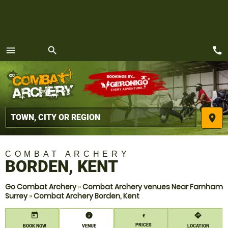
call
menu
search
MENU
place
COMBAT ARCHERY
BORDEN, KENT
Go Combat Archery
»
Combat Archery venues Near Farnham
Surrey
»
Combat Archery Borden, Kent
today
information
directions
£
PRICES
BOOK NOW
VENUE
LOCATION