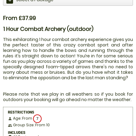
From £37.99
1 Hour Combat Archery (outdoor)
This exhilarating 1 hour combat archery experience gives you
the perfect taster of this crazy combat sport and after
learning how to handle the bows and running through the
rules it’s straight down to action! You’re in for some serious
fun as you play across a variety of games and thanks to the
specially designed foam-tipped arrows there's no need to
worry about mess or bruises. But do you have what it takes
to eliminate the opposition and be the last man standing?
Please note that we play in all weathers so if you book for
outdoors your booking will go ahead no matter the weather.
RESTRICTIONS
Age: From
7
person
Group Size: From 10
people
INCLUDES