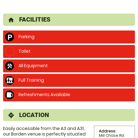
FACILITIES
home
Parking
Toilet
All Equipment
Full Training
Refreshments Available
LOCATION
directions
Easily accessible from the A3 and A31,
Address:
our Borden venue is perfectly situated
Mill Chase Rd