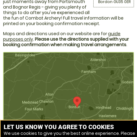
just moments away from Portsmouth
Bordon GU35 0ER
and Bognor Regis - giving you plenty of
things to do after you've experienced all
the fun of Combat Archery! Full travel information will be
printed on your booking confirmation receipt.
Maps and directions used on our website are for
guide
purposes only
.
Please use the directions supplied with your
booking confirmation when making travel arrangements
.
LET US KNOW YOU AGREE TO COOKIES
We use cookies to give you the best online experience. Please