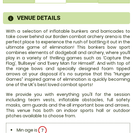
VENUE DETAILS
information
With a selection of inflatable bunkers and barricades to
take cover behind our Borden combat archery arena is the
perfect place to experience the rush of battling it out in the
ultimate game of elimination! This bonkers bow sport
combines elements of dodgeball and archery, where you’ll
play in a variety of thrilling games such as ‘Capture the
Flag’, ‘Bullseye’ and ‘Every Man for Himself’. And with top of
the range bows and specially designed foam tipped
arrows at your disposal it's no surprise that this “Hunger
Games” inspired game of elimination is quickly becoming
one of the UK's best loved combat sports!
We provide you with everything you'll for the session
including team vests, inflatable obstacles, full safety
masks, arm guards and the all important bow and arrows.
This venue has both an indoor sports hall or outdoor
pitches available to choose from.
Min age is
7