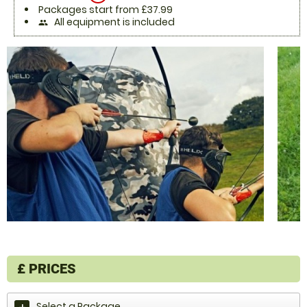
Packages start from £37.99
All equipment is included
people
£
PRICES
Select a Package