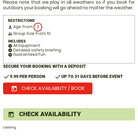
Please note that we play in all weathers so if you book for
outdoors your booking will go ahead no matter the weather.
RESTRICTIONS
Age: From
7
person
Group Size: From 10
people
INCLUDES
All Equipment:
add_circle
Detailed safety briefing:
add_circle
Guaranteed Fun:
add_circle
SECURE YOUR BOOKING WITH A DEPOSIT
check
check
9.99 PER PERSON
UP TO 31 DAYS BEFORE EVENT
CHECK AVAILABILITY / BOOK
today
CHECK AVAILABILITY
today
Loading.