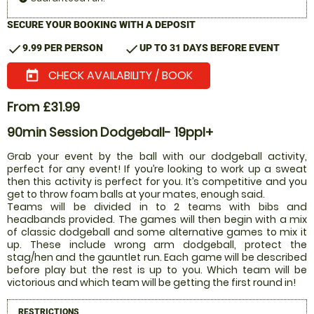
SECURE YOUR BOOKING WITH A DEPOSIT
check
check
9.99 PER PERSON
UP TO 31 DAYS BEFORE EVENT
CHECK AVAILABILITY / BOOK
today
From £31.99
90min Session Dodgeball- 19ppl+
Grab your event by the ball with our dodgeball activity,
perfect for any event! If you’re looking to work up a sweat
then this activity is perfect for you. It’s competitive and you
get to throw foam balls at your mates, enough said.
Teams will be divided in to 2 teams with bibs and
headbands provided. The games will then begin with a mix
of classic dodgeball and some alternative games to mix it
up. These include wrong arm dodgeball, protect the
stag/hen and the gauntlet run. Each game will be described
before play but the rest is up to you. Which team will be
victorious and which team will be getting the first round in!
RESTRICTIONS