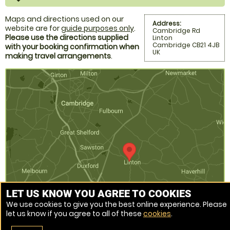
Maps and directions used on our
Address:
website are for
guide purposes only
.
Cambridge Rd
Please use the directions supplied
Linton
Cambridge CB21 4JB
with your booking confirmation when
UK
making travel arrangements
.
LET US KNOW YOU AGREE TO COOKIES
We use cookies to give you the best online experience. Please
let us know if you agree to all of these
cookies
.
Venue Ref: 520470-219