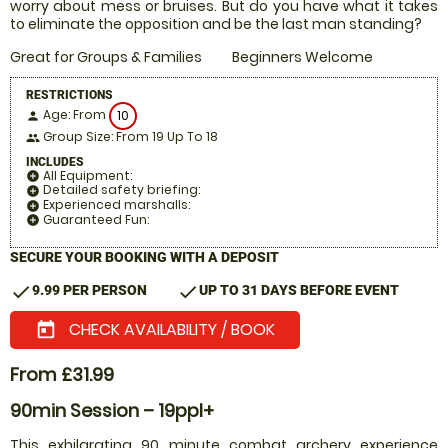
worry about mess or bruises. But do you have what it takes
to eliminate the opposition and be the last man standing?
Great for Groups & Families
Beginners Welcome
RESTRICTIONS
Age: From
10
person
Group Size: From 19 Up To 18
people
INCLUDES
All Equipment:
add_circle
Detailed safety briefing:
add_circle
Experienced marshalls:
add_circle
Guaranteed Fun:
add_circle
SECURE YOUR BOOKING WITH A DEPOSIT
check
check
9.99 PER PERSON
UP TO 31 DAYS BEFORE EVENT
CHECK AVAILABILITY / BOOK
today
From £31.99
90min Session – 19ppl+
This exhilarating 90 minute combat archery experience