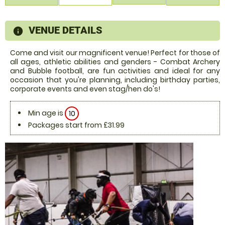
VENUE DETAILS
information
Come and visit our magnificent venue! Perfect for those of
all ages, athletic abilities and genders - Combat Archery
and Bubble football, are fun activities and ideal for any
occasion that you're planning, including birthday parties,
corporate events and even stag/hen do's!
Min age is
10
Packages start from £31.99