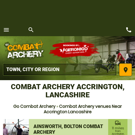
call
menu
search
MENU
place
COMBAT ARCHERY ACCRINGTON,
LANCASHIRE
Go Combat Archery
»
Combat Archery venues Near
Accrington Lancashire
commute
AINSWORTH, BOLTON COMBAT
11 miles
ARCHERY
from
Accrington,