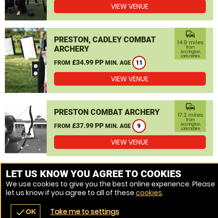
VIEW VENUE
commute
PRESTON, CADLEY COMBAT
14.9 miles
ARCHERY
from
Accrington,
Lancashire
£34.99 PP
FROM
MIN. AGE
11
VIEW VENUE
commute
PRESTON COMBAT ARCHERY
17.2 miles
from
£37.99 PP
Accrington,
FROM
MIN. AGE
9
Lancashire
VIEW VENUE
MORE VENUES
LET US KNOW YOU AGREE TO COOKIES
We use cookies to give you the best online experience. Please
let us know if you agree to all of these
cookies
.
Take me to settings
check
OK
navigate_before
place
redeem
call