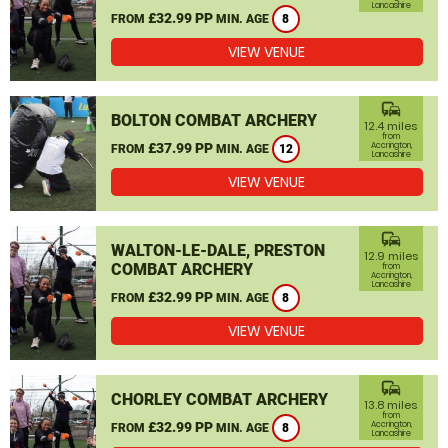
Lancashire
£32.99 PP
FROM
MIN. AGE
8
VIEW VENUE
commute
BOLTON COMBAT ARCHERY
12.4 miles
from
£37.99 PP
Accrington,
FROM
MIN. AGE
12
Lancashire
VIEW VENUE
commute
WALTON-LE-DALE, PRESTON
12.9 miles
COMBAT ARCHERY
from
Accrington,
Lancashire
£32.99 PP
FROM
MIN. AGE
8
VIEW VENUE
commute
CHORLEY COMBAT ARCHERY
13.8 miles
from
£32.99 PP
Accrington,
FROM
MIN. AGE
8
Lancashire