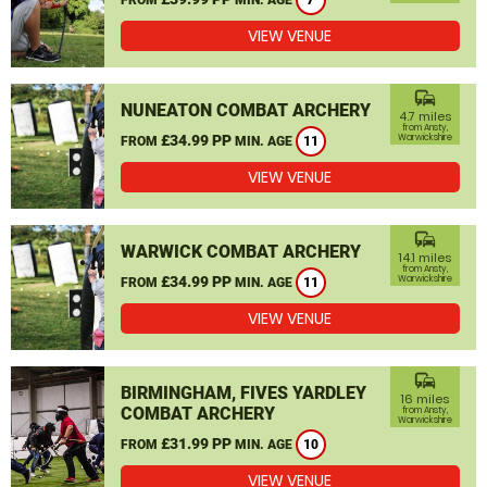
7
VIEW VENUE
commute
NUNEATON COMBAT ARCHERY
4.7 miles
from Ansty,
£34.99 PP
Warwickshire
FROM
MIN. AGE
11
VIEW VENUE
commute
WARWICK COMBAT ARCHERY
14.1 miles
from Ansty,
£34.99 PP
Warwickshire
FROM
MIN. AGE
11
VIEW VENUE
commute
BIRMINGHAM, FIVES YARDLEY
16 miles
COMBAT ARCHERY
from Ansty,
Warwickshire
£31.99 PP
FROM
MIN. AGE
10
VIEW VENUE