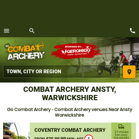
call
menu
search
MENU
place
COMBAT ARCHERY ANSTY,
WARWICKSHIRE
Go Combat Archery
»
Combat Archery venues Near Ansty
Warwickshire
commute
COVENTRY COMBAT ARCHERY
3.1 miles
from Ansty,
£39.99 PP
Warwickshire
FROM
MIN. AGE