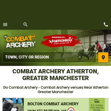
call
menu
search
MENU
place
COMBAT ARCHERY ATHERTON,
GREATER MANCHESTER
Go Combat Archery
»
Combat Archery venues Near Atherton
Greater Manchester
commute
BOLTON COMBAT ARCHERY
5.2 miles
from Atherton,
£37.99 PP
Greater
FROM
MIN. AGE