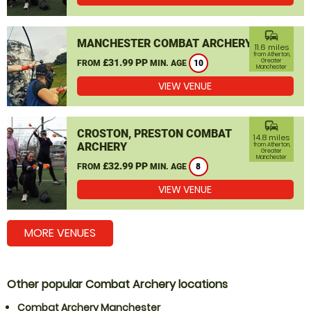
commute
MANCHESTER COMBAT ARCHERY
11.6 miles
from Atherton,
£31.99 PP
Greater
FROM
MIN. AGE
10
Manchester
VIEW VENUE
commute
CROSTON, PRESTON COMBAT
14.8 miles
ARCHERY
from Atherton,
Greater
Manchester
£32.99 PP
FROM
MIN. AGE
8
VIEW VENUE
MORE VENUES
Other popular Combat Archery locations
Combat Archery Manchester