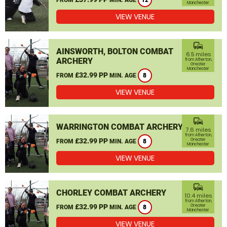
12
Manchester
VIEW VENUE
commute
AINSWORTH, BOLTON COMBAT
6.5 miles
ARCHERY
from Atherton,
Greater
Manchester
£32.99 PP
FROM
MIN. AGE
8
VIEW VENUE
commute
WARRINGTON COMBAT ARCHERY
7.6 miles
from Atherton,
£32.99 PP
Greater
FROM
MIN. AGE
8
Manchester
VIEW VENUE
commute
CHORLEY COMBAT ARCHERY
10.4 miles
from Atherton,
£32.99 PP
Greater
FROM
MIN. AGE
8
Manchester
VIEW VENUE