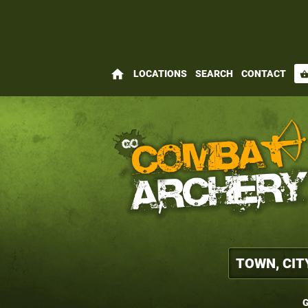
home
LOCATIONS
SEARCH
CONTACT
shopping_bas
G