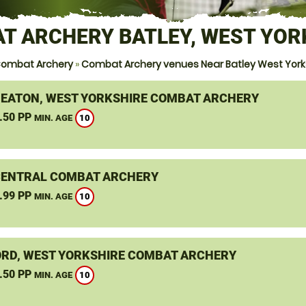
T ARCHERY BATLEY, WEST YOR
ombat Archery
»
Combat Archery venues Near Batley West York
EATON, WEST YORKSHIRE COMBAT ARCHERY
.50 PP
10
MIN. AGE
CENTRAL COMBAT ARCHERY
.99 PP
10
MIN. AGE
RD, WEST YORKSHIRE COMBAT ARCHERY
.50 PP
10
MIN. AGE