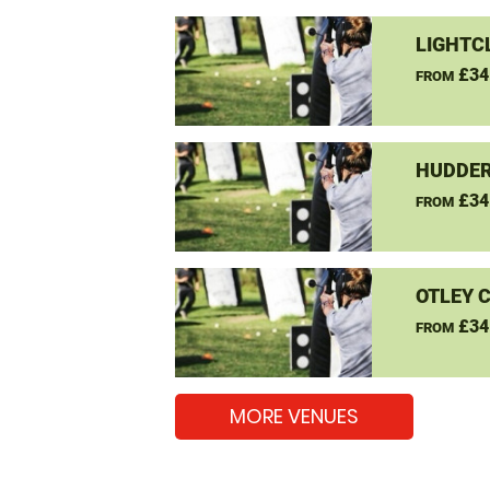
LIGHTC
£34
FROM
HUDDER
£34
FROM
OTLEY 
£34
FROM
MORE VENUES