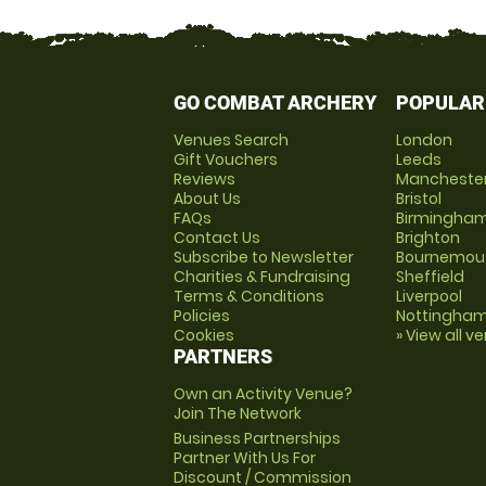
GO COMBAT ARCHERY
POPULAR
Venues Search
London
Gift Vouchers
Leeds
Reviews
Mancheste
About Us
Bristol
FAQs
Birmingha
Contact Us
Brighton
Subscribe to Newsletter
Bournemou
Charities & Fundraising
Sheffield
Terms & Conditions
Liverpool
Policies
Nottingha
Cookies
» View all v
PARTNERS
Own an Activity Venue?
Join The Network
Business Partnerships
Partner With Us For
Discount / Commission