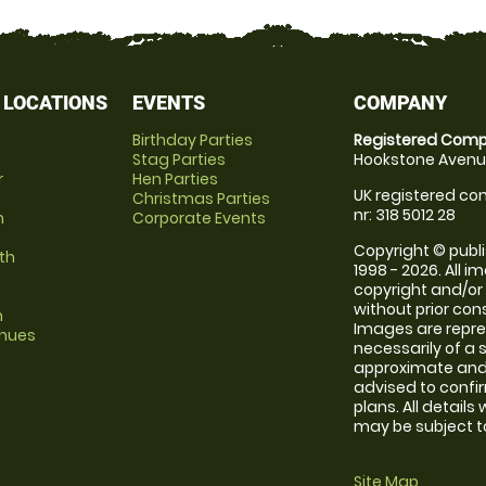
 LOCATIONS
EVENTS
COMPANY
Birthday Parties
Registered Comp
Stag Parties
Hookstone Avenue
r
Hen Parties
UK registered com
Christmas Parties
nr: 318 5012 28
m
Corporate Events
Copyright © publi
th
1998 - 2026. All 
copyright and/or
without prior conse
m
Images are repr
enues
necessarily of a 
approximate and 
advised to confi
plans. All details
may be subject to
Site Map