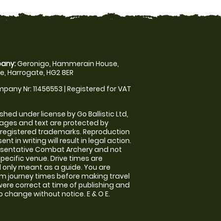
any:
Geronigo, Hammerain House,
, Harrogate, HG2 8ER
pany Nr: 11456553 | Registered for VAT
shed under license by Go Ballistic Ltd,
images and text are protected by
 registered trademarks. Reproduction
nt in writing will result in legal action.
esentative Combat Archery and not
specific venue. Drive times are
only meant as a guide. You are
rm journey times before making travel
 were correct at time of publishing and
 change without notice. E & O E.