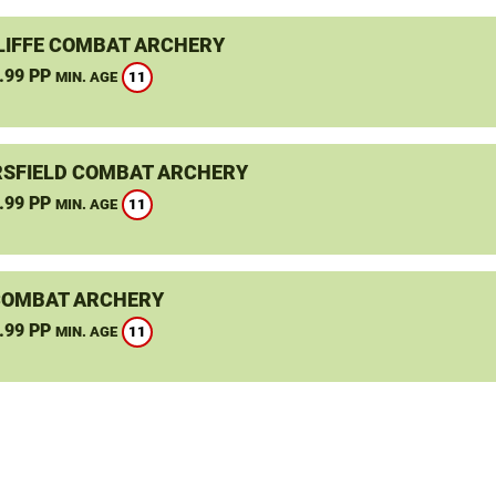
LIFFE COMBAT ARCHERY
.99 PP
11
MIN. AGE
SFIELD COMBAT ARCHERY
.99 PP
11
MIN. AGE
COMBAT ARCHERY
.99 PP
11
MIN. AGE