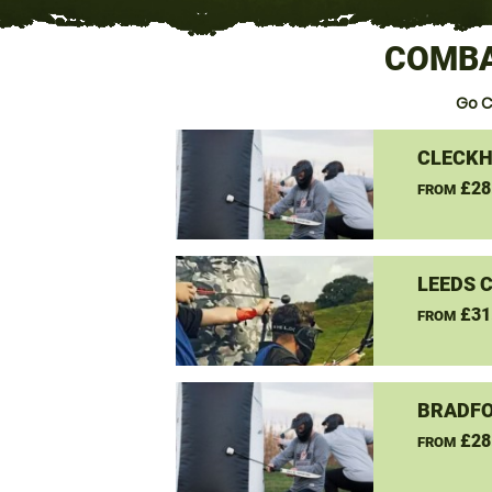
COMBA
Go C
CLECKH
£28
FROM
LEEDS 
£31
FROM
BRADFO
£28
FROM