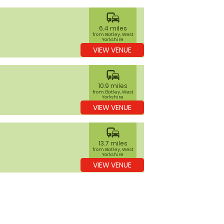
commute
6.4 miles
from Batley, West
Yorkshire
VIEW VENUE
commute
10.9 miles
from Batley, West
Yorkshire
VIEW VENUE
commute
13.7 miles
from Batley, West
Yorkshire
VIEW VENUE