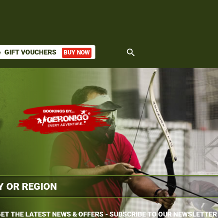
search
GIFT VOUCHERS
BUY NOW
ket
ET THE LATEST NEWS & OFFERS - SUBSCRIBE TO OUR NEWSLETTER