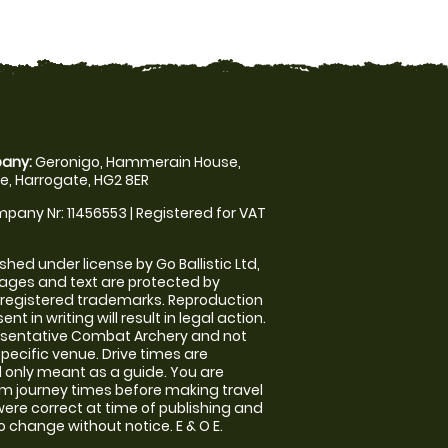
any:
Geronigo, Hammerain House,
, Harrogate, HG2 8ER
pany Nr: 11456553 | Registered for VAT
shed under license by Go Ballistic Ltd,
images and text are protected by
 registered trademarks. Reproduction
nt in writing will result in legal action.
esentative Combat Archery and not
specific venue. Drive times are
only meant as a guide. You are
rm journey times before making travel
 were correct at time of publishing and
 change without notice. E & O E.