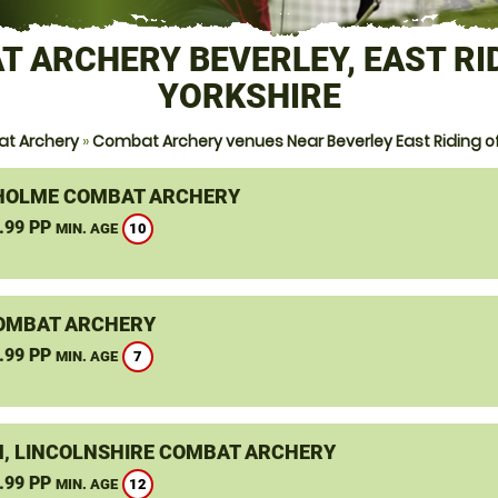
 ARCHERY BEVERLEY, EAST RI
YORKSHIRE
t Archery
»
Combat Archery venues Near Beverley East Riding of
OLME COMBAT ARCHERY
.99 PP
10
MIN. AGE
OMBAT ARCHERY
.99 PP
7
MIN. AGE
, LINCOLNSHIRE COMBAT ARCHERY
.99 PP
12
MIN. AGE