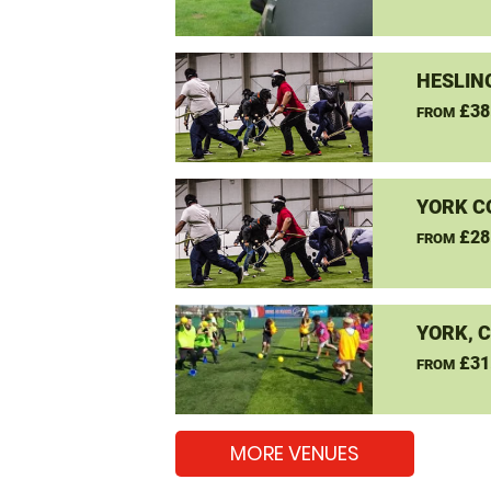
HESLIN
£38
FROM
YORK C
£28
FROM
YORK, 
£31
FROM
MORE VENUES