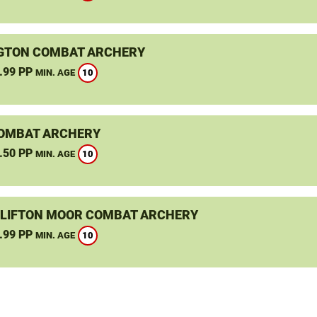
GTON COMBAT ARCHERY
.99 PP
10
MIN. AGE
OMBAT ARCHERY
.50 PP
10
MIN. AGE
CLIFTON MOOR COMBAT ARCHERY
.99 PP
10
MIN. AGE