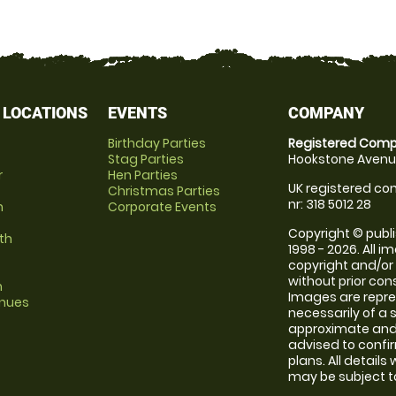
 LOCATIONS
EVENTS
COMPANY
Birthday Parties
Registered Comp
Stag Parties
Hookstone Avenue
r
Hen Parties
UK registered com
Christmas Parties
nr: 318 5012 28
m
Corporate Events
Copyright © publi
th
1998 - 2026. All 
copyright and/or
without prior conse
m
Images are repr
enues
necessarily of a 
approximate and 
advised to confi
plans. All details
may be subject to