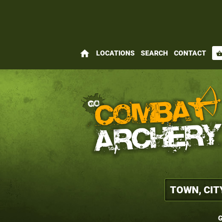
home
LOCATIONS
SEARCH
CONTACT
shopping_bas
G