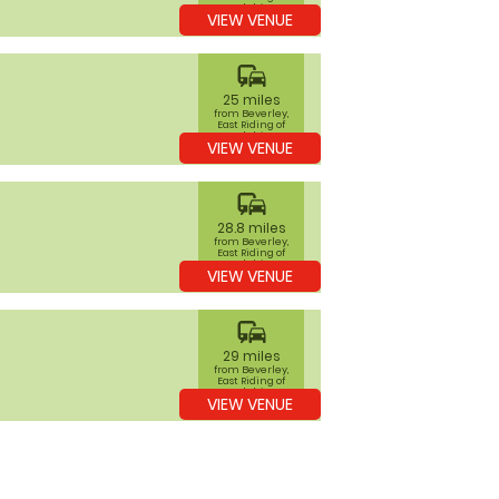
Yorkshire
VIEW VENUE
commute
25 miles
from Beverley,
East Riding of
Yorkshire
VIEW VENUE
commute
28.8 miles
from Beverley,
East Riding of
Yorkshire
VIEW VENUE
commute
29 miles
from Beverley,
East Riding of
Yorkshire
VIEW VENUE