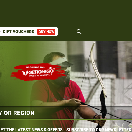
search
GIFT VOUCHERS
BUY NOW
ket
ET THE LATEST NEWS & OFFERS - SUBSCRIBE TO OUR NEWSLETTER