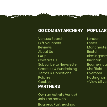
GO COMBAT ARCHERY
POPULAR
Venues Search
London
Gift Vouchers
Leeds
Reviews
Mancheste
About Us
Bristol
FAQs
Birmingha
Contact Us
Brighton
Subscribe to Newsletter
Bournemou
Charities & Fundraising
Sheffield
Terms & Conditions
Liverpool
Policies
Nottingha
Cookies
» View all v
PARTNERS
Own an Activity Venue?
Join The Network
Business Partnerships