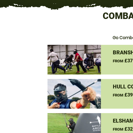
COMBAT
Go Comba
BRANSH
£37
FROM
HULL C
£39
FROM
ELSHAM
£32
FROM