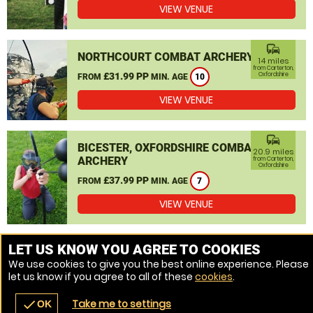
VIEW VENUE
commute
NORTHCOURT COMBAT ARCHERY
14 miles
from Carterton,
£31.99 PP
Oxfordshire
FROM
MIN. AGE
10
VIEW VENUE
commute
BICESTER, OXFORDSHIRE COMBAT
20.9 miles
ARCHERY
from Carterton,
Oxfordshire
£37.99 PP
FROM
MIN. AGE
7
VIEW VENUE
MORE VENUES
LET US KNOW YOU AGREE TO COOKIES
We use cookies to give you the best online experience. Please
let us know if you agree to all of these
cookies
.
Take me to settings
check
OK
navigate_before
place
redeem
call