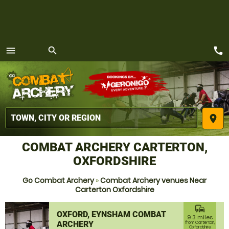
call
menu
search
MENU
place
COMBAT ARCHERY CARTERTON,
OXFORDSHIRE
Go Combat Archery
»
Combat Archery venues Near
Carterton Oxfordshire
commute
OXFORD, EYNSHAM COMBAT
9.3 miles
ARCHERY
from Carterton,
Oxfordshire