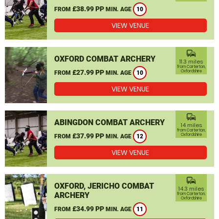
£38.99 PP
FROM
MIN. AGE
10
VIEW VENUE
commute
OXFORD COMBAT ARCHERY
11.3 miles
from Carterton,
£27.99 PP
Oxfordshire
FROM
MIN. AGE
10
VIEW VENUE
commute
ABINGDON COMBAT ARCHERY
14 miles
from Carterton,
£37.99 PP
Oxfordshire
FROM
MIN. AGE
12
VIEW VENUE
commute
OXFORD, JERICHO COMBAT
14.3 miles
ARCHERY
from Carterton,
Oxfordshire
£34.99 PP
FROM
MIN. AGE
11