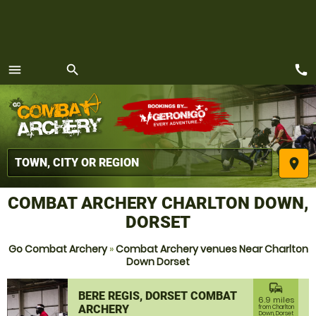
call
menu
search
MENU
place
COMBAT ARCHERY CHARLTON DOWN,
DORSET
Go Combat Archery
»
Combat Archery venues Near Charlton
Down Dorset
commute
BERE REGIS, DORSET COMBAT
6.9 miles
ARCHERY
from Charlton
Down, Dorset