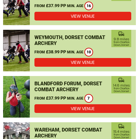
£37.99 PP
FROM
MIN. AGE
16
VIEW VENUE
commute
WEYMOUTH, DORSET COMBAT
9.8 miles
ARCHERY
from Charlton
Down, Dorset
£38.99 PP
FROM
MIN. AGE
10
VIEW VENUE
commute
BLANDFORD FORUM, DORSET
14.6 miles
COMBAT ARCHERY
from Charlton
Down, Dorset
£37.99 PP
FROM
MIN. AGE
7
VIEW VENUE
commute
WAREHAM, DORSET COMBAT
15.4 miles
ARCHERY
from Charlton
Down, Dorset