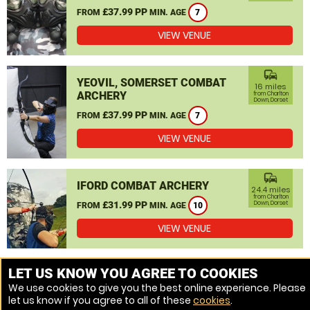
£37.99 PP
FROM
MIN. AGE
7
VIEW VENUE
commute
YEOVIL, SOMERSET COMBAT
16 miles
ARCHERY
from Charlton
Down, Dorset
£37.99 PP
FROM
MIN. AGE
7
VIEW VENUE
commute
IFORD COMBAT ARCHERY
24.4 miles
from Charlton
£31.99 PP
Down, Dorset
FROM
MIN. AGE
10
VIEW VENUE
MORE VENUES
LET US KNOW YOU AGREE TO COOKIES
We use cookies to give you the best online experience. Please
let us know if you agree to all of these
cookies
.