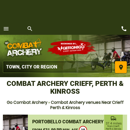
call
menu
search
MENU
place
COMBAT ARCHERY CRIEFF, PERTH &
KINROSS
Go Combat Archery
»
Combat Archery venues Near Crieff
Perth & Kinross
commute
PORTOBELLO COMBAT ARCHERY
37.4 miles
from Crieff,
£31.99 PP
Perth & Kinross
FROM
MIN. AGE