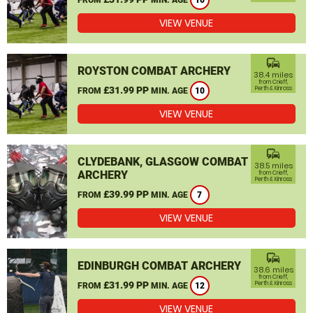
10
VIEW VENUE
commute
ROYSTON COMBAT ARCHERY
38.4 miles
from Crieff,
£31.99 PP
Perth & Kinross
FROM
MIN. AGE
10
VIEW VENUE
commute
CLYDEBANK, GLASGOW COMBAT
38.5 miles
ARCHERY
from Crieff,
Perth & Kinross
£39.99 PP
FROM
MIN. AGE
7
VIEW VENUE
commute
EDINBURGH COMBAT ARCHERY
38.6 miles
from Crieff,
£31.99 PP
Perth & Kinross
FROM
MIN. AGE
12
VIEW VENUE