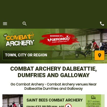
call
menu
search
MENU
place
COMBAT ARCHERY DALBEATTIE,
DUMFRIES AND GALLOWAY
Go Combat Archery
»
Combat Archery venues Near
Dalbeattie Dumfries and Galloway
commute
SAINT BEES COMBAT ARCHERY
31.7 miles
from Dalbeattie,
£32.99 PP
Dumfries and
FROM
MIN. AGE