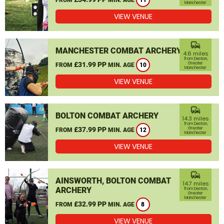
11
Manchester
VIEW VENUE
commute
MANCHESTER COMBAT ARCHERY
4.6 miles
from Denton,
£31.99 PP
Greater
FROM
MIN. AGE
10
Manchester
VIEW VENUE
commute
BOLTON COMBAT ARCHERY
14.3 miles
from Denton,
£37.99 PP
Greater
FROM
MIN. AGE
12
Manchester
VIEW VENUE
commute
AINSWORTH, BOLTON COMBAT
14.7 miles
ARCHERY
from Denton,
Greater
Manchester
£32.99 PP
FROM
MIN. AGE
8
VIEW VENUE