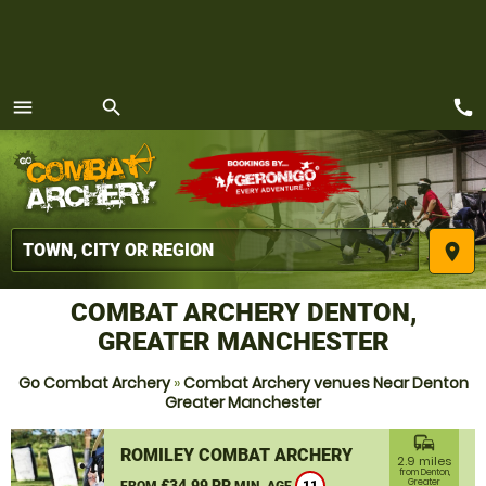
call
menu
search
MENU
place
COMBAT ARCHERY DENTON,
GREATER MANCHESTER
Go Combat Archery
»
Combat Archery venues Near Denton
Greater Manchester
commute
ROMILEY COMBAT ARCHERY
2.9 miles
from Denton,
£34.99 PP
Greater
FROM
MIN. AGE