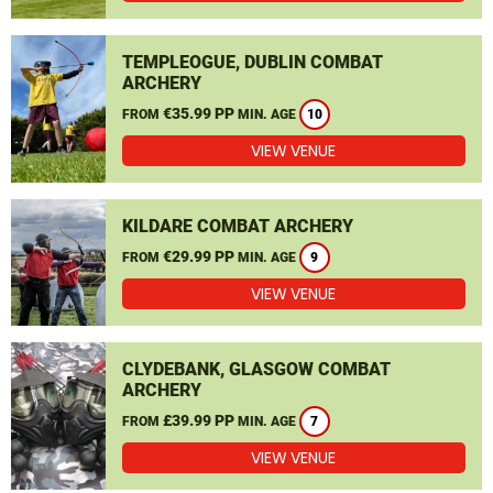
TEMPLEOGUE, DUBLIN COMBAT
ARCHERY
€35.99 PP
FROM
MIN. AGE
10
VIEW VENUE
KILDARE COMBAT ARCHERY
€29.99 PP
FROM
MIN. AGE
9
VIEW VENUE
CLYDEBANK, GLASGOW COMBAT
ARCHERY
£39.99 PP
FROM
MIN. AGE
7
VIEW VENUE