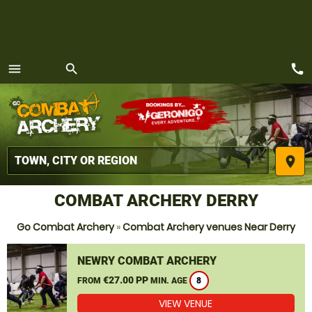
call
menu
search
MENU
place
COMBAT ARCHERY DERRY
Go Combat Archery
»
Combat Archery venues Near Derry
NEWRY COMBAT ARCHERY
€27.00 PP
FROM
MIN. AGE
8
VIEW VENUE