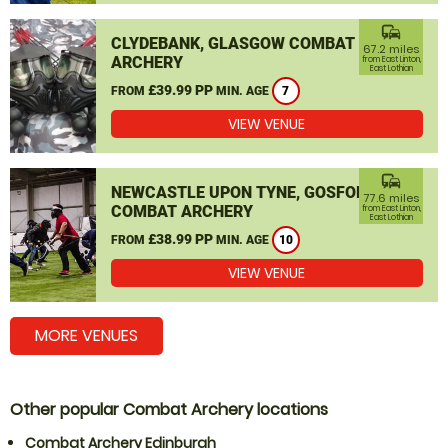
commute
CLYDEBANK, GLASGOW COMBAT
67.2 miles
ARCHERY
from East Linton,
East Lothian
£39.99 PP
FROM
MIN. AGE
7
VIEW VENUE
commute
NEWCASTLE UPON TYNE, GOSFORTH
77.6 miles
COMBAT ARCHERY
from East Linton,
East Lothian
£38.99 PP
FROM
MIN. AGE
10
VIEW VENUE
MORE VENUES
Other popular Combat Archery locations
Combat Archery Edinburgh