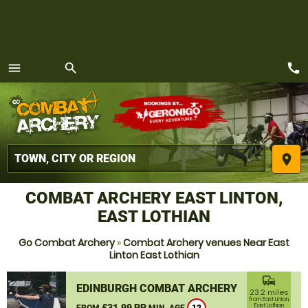
call
menu
search
MENU
place
COMBAT ARCHERY EAST LINTON,
EAST LOTHIAN
Go Combat Archery
»
Combat Archery venues Near East
Linton East Lothian
commute
EDINBURGH COMBAT ARCHERY
23.2 miles
from East Linton,
£31.99 PP
East Lothian
FROM
MIN. AGE