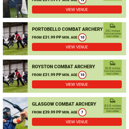
12
VIEW VENUE
commute
PORTOBELLO COMBAT ARCHERY
25.1 miles
from East Linton,
£31.99 PP
East Lothian
FROM
MIN. AGE
10
VIEW VENUE
commute
ROYSTON COMBAT ARCHERY
61.8 miles
from East Linton,
£31.99 PP
East Lothian
FROM
MIN. AGE
10
VIEW VENUE
commute
GLASGOW COMBAT ARCHERY
63.6 miles
from East Linton,
£39.99 PP
East Lothian
FROM
MIN. AGE
7
VIEW VENUE