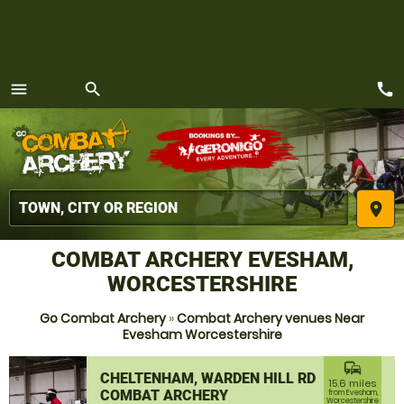
call
menu
search
MENU
place
COMBAT ARCHERY EVESHAM,
WORCESTERSHIRE
Go Combat Archery
»
Combat Archery venues Near
Evesham Worcestershire
commute
CHELTENHAM, WARDEN HILL RD
15.6 miles
COMBAT ARCHERY
from Evesham,
Worcestershire