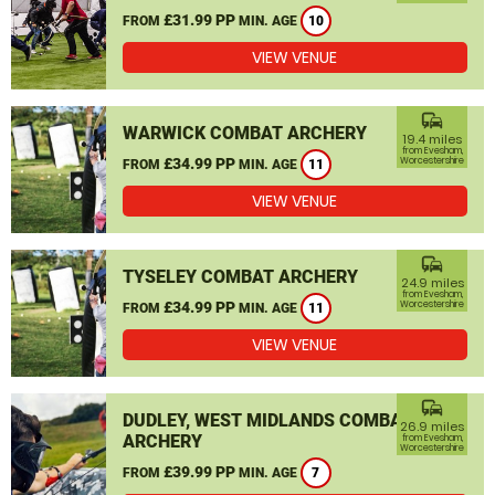
£31.99 PP
FROM
MIN. AGE
10
VIEW VENUE
commute
WARWICK COMBAT ARCHERY
19.4 miles
from Evesham,
£34.99 PP
Worcestershire
FROM
MIN. AGE
11
VIEW VENUE
commute
TYSELEY COMBAT ARCHERY
24.9 miles
from Evesham,
£34.99 PP
Worcestershire
FROM
MIN. AGE
11
VIEW VENUE
commute
DUDLEY, WEST MIDLANDS COMBAT
26.9 miles
ARCHERY
from Evesham,
Worcestershire
£39.99 PP
FROM
MIN. AGE
7