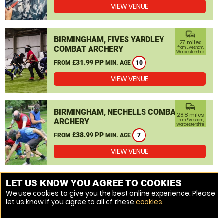
VIEW VENUE
commute
BIRMINGHAM, FIVES YARDLEY
27 miles
COMBAT ARCHERY
from Evesham,
Worcestershire
£31.99 PP
FROM
MIN. AGE
10
VIEW VENUE
commute
BIRMINGHAM, NECHELLS COMBAT
28.8 miles
ARCHERY
from Evesham,
Worcestershire
£38.99 PP
FROM
MIN. AGE
7
VIEW VENUE
MORE VENUES
LET US KNOW YOU AGREE TO COOKIES
We use cookies to give you the best online experience. Please
let us know if you agree to all of these
cookies
.