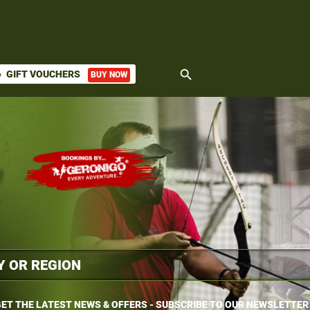
search
GIFT VOUCHERS
BUY NOW
ket
ET THE LATEST NEWS & OFFERS - SUBSCRIBE TO OUR NEWSLETTER