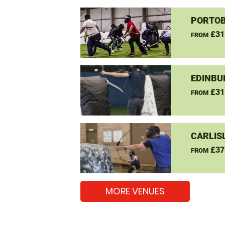
PORTOB
£31
FROM
EDINBU
£31
FROM
CARLIS
£37
FROM
MORE VENUES