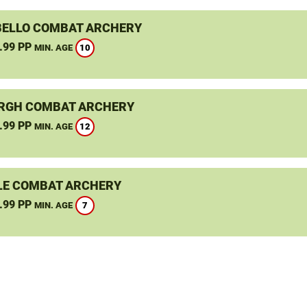
ELLO COMBAT ARCHERY
.99 PP
10
MIN. AGE
RGH COMBAT ARCHERY
.99 PP
12
MIN. AGE
LE COMBAT ARCHERY
.99 PP
7
MIN. AGE