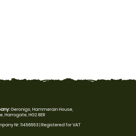
any:
Geronigo, Hammerain House,
, Harrogate, HG2 8ER
pany Nr: 11456553 | Registered for VAT