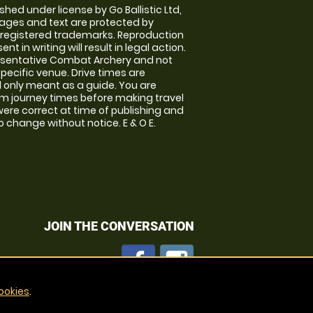
shed under license by Go Ballistic Ltd,
images and text are protected by
 registered trademarks. Reproduction
nt in writing will result in legal action.
esentative Combat Archery and not
specific venue. Drive times are
only meant as a guide. You are
rm journey times before making travel
 were correct at time of publishing and
 change without notice. E & O E.
JOIN THE CONVERSATION
ookies
.