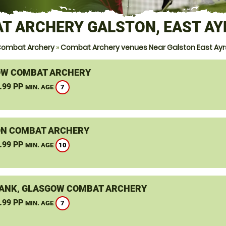
T ARCHERY GALSTON, EAST AY
Combat Archery
»
Combat Archery venues Near Galston East Ayr
W COMBAT ARCHERY
.99 PP
7
MIN. AGE
N COMBAT ARCHERY
.99 PP
10
MIN. AGE
ANK, GLASGOW COMBAT ARCHERY
.99 PP
7
MIN. AGE