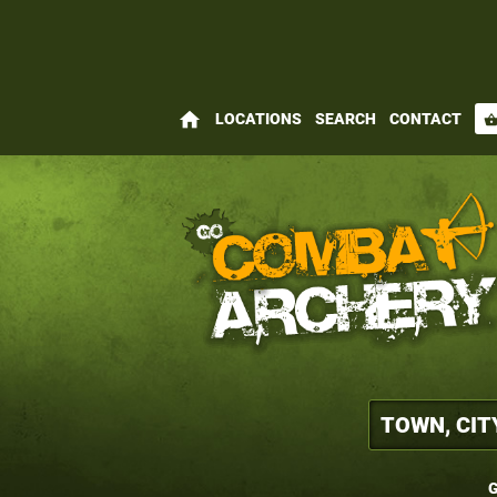
home
LOCATIONS
SEARCH
CONTACT
shopping_bas
G