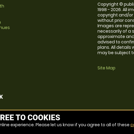
Copyright © publi
th
1998 - 2026. All 
copyright and/or
without prior conse
m
Images are repr
enues
necessarily of a 
approximate and 
advised to confi
plans. All details
may be subject to
Site Map
K
REE TO COOKIES
line experience. Please let us know if you agree to all of these
c