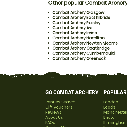
Other popular Combat Archery
Combat Archery Glasgow
Combat Archery East Kilbride
Combat Archery Paisley
Combat Archery Ayr
Combat Archery Irvine
Combat Archery Hamilton
Combat Archery Newton Mearns
Combat Archery Coatbridge
Combat Archery Cumbernauld
Combat Archery Greenock
GO COMBAT ARCHERY
POPULAR
Venues Search
London
Gift Vouchers
Leeds
Reviews
Mancheste
About Us
Bristol
FAQs
Birmingha