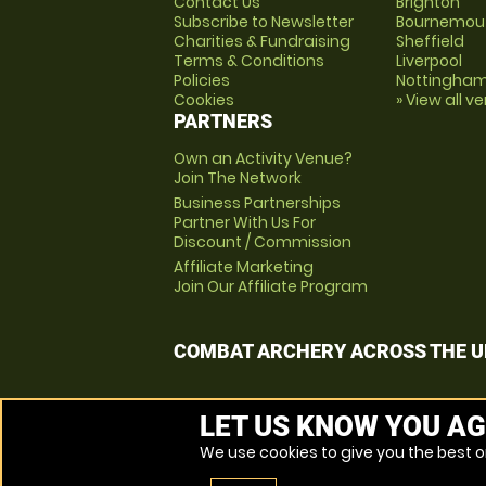
Contact Us
Brighton
Subscribe to Newsletter
Bournemou
Charities & Fundraising
Sheffield
Terms & Conditions
Liverpool
Policies
Nottingha
Cookies
» View all v
PARTNERS
Own an Activity Venue?
Join The Network
Business Partnerships
Partner With Us For
Discount / Commission
Affiliate Marketing
Join Our Affiliate Program
COMBAT ARCHERY ACROSS THE U
LET US KNOW YOU AG
We use cookies to give you the best on