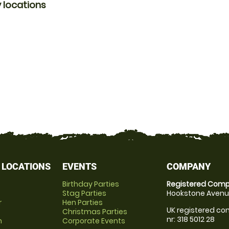
 locations
 LOCATIONS
EVENTS
COMPANY
Birthday Parties
Registered Comp
Stag Parties
Hookstone Avenue
r
Hen Parties
UK registered com
Christmas Parties
nr: 318 5012 28
m
Corporate Events