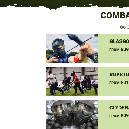
COMBA
Go 
GLASGO
£39
FROM
ROYSTO
£31
FROM
CLYDEB
£39
FROM