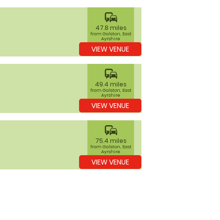
commute
47.8 miles
from Galston, East
Ayrshire
VIEW VENUE
commute
49.4 miles
from Galston, East
Ayrshire
VIEW VENUE
commute
75.4 miles
from Galston, East
Ayrshire
VIEW VENUE