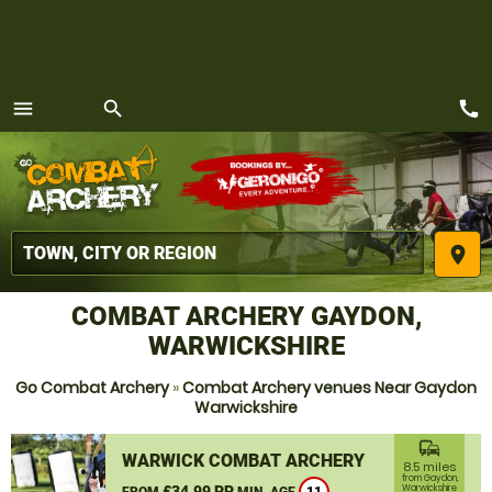
call
menu
search
MENU
place
COMBAT ARCHERY GAYDON,
WARWICKSHIRE
Go Combat Archery
»
Combat Archery venues Near Gaydon
Warwickshire
commute
WARWICK COMBAT ARCHERY
8.5 miles
from Gaydon,
£34.99 PP
Warwickshire
FROM
MIN. AGE