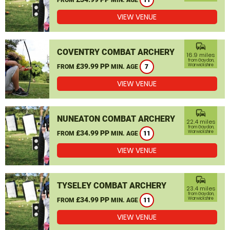
11
VIEW VENUE
commute
COVENTRY COMBAT ARCHERY
16.9 miles
from Gaydon,
£39.99 PP
Warwickshire
FROM
MIN. AGE
7
VIEW VENUE
commute
NUNEATON COMBAT ARCHERY
22.4 miles
from Gaydon,
£34.99 PP
Warwickshire
FROM
MIN. AGE
11
VIEW VENUE
commute
TYSELEY COMBAT ARCHERY
23.4 miles
from Gaydon,
£34.99 PP
Warwickshire
FROM
MIN. AGE
11
VIEW VENUE