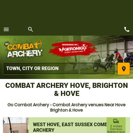
call
menu
search
MENU
place
COMBAT ARCHERY HOVE, BRIGHTON
& HOVE
Go Combat Archery
»
Combat Archery venues Near Hove
Brighton & Hove
commute
WEST HOVE, EAST SUSSEX COMBAT
2 miles
ARCHERY
from Hove,
Brighton & Hove