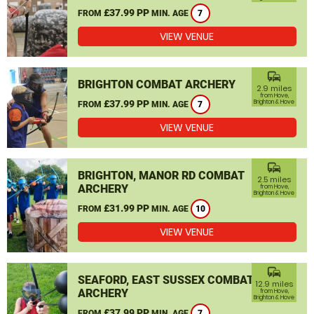
£37.99 PP
FROM
MIN. AGE
7
VIEW VENUE
commute
BRIGHTON COMBAT ARCHERY
2.9 miles
from Hove,
£37.99 PP
Brighton & Hove
FROM
MIN. AGE
7
VIEW VENUE
commute
BRIGHTON, MANOR RD COMBAT
2.5 miles
ARCHERY
from Hove,
Brighton & Hove
£31.99 PP
FROM
MIN. AGE
10
VIEW VENUE
commute
SEAFORD, EAST SUSSEX COMBAT
12.9 miles
ARCHERY
from Hove,
Brighton & Hove
£37.99 PP
FROM
MIN. AGE
7