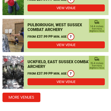
VIEW VENUE
commute
PULBOROUGH, WEST SUSSEX
14.4 miles
COMBAT ARCHERY
from Hove,
Brighton & Hove
£37.99 PP
FROM
MIN. AGE
7
VIEW VENUE
commute
UCKFIELD, EAST SUSSEX COMBAT
15.4 miles
ARCHERY
from Hove,
Brighton & Hove
£37.99 PP
FROM
MIN. AGE
7
VIEW VENUE
MORE VENUES