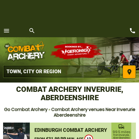
call
menu
search
MENU
place
COMBAT ARCHERY INVERURIE,
ABERDEENSHIRE
Go Combat Archery
»
Combat Archery venues Near Inverurie
Aberdeenshire
commute
EDINBURGH COMBAT ARCHERY
99.5 miles
from Inverurie,
£31.99 PP
Aberdeenshire
FROM
MIN. AGE