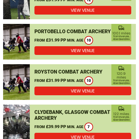
12
VIEW VENUE
commute
PORTOBELLO COMBAT ARCHERY
100.1 miles
from Inverurie,
£31.99 PP
Aberdeenshire
FROM
MIN. AGE
10
VIEW VENUE
commute
ROYSTON COMBAT ARCHERY
120.9
miles
£31.99 PP
FROM
MIN. AGE
10
from Inverurie,
Aberdeenshire
VIEW VENUE
commute
CLYDEBANK, GLASGOW COMBAT
122 miles
ARCHERY
from Inverurie,
Aberdeenshire
£39.99 PP
FROM
MIN. AGE
7
VIEW VENUE