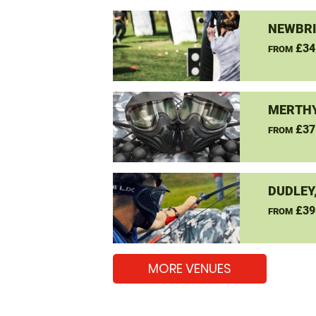
NEWBRI
£34
FROM
MERTHY
£37
FROM
DUDLEY
£39
FROM
MORE VENUES