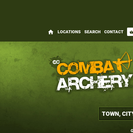
home
LOCATIONS
SEARCH
CONTACT
shopping_bas
G