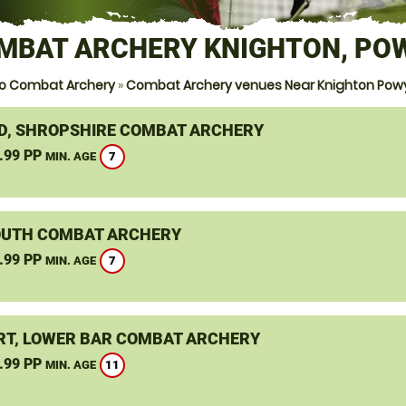
MBAT ARCHERY KNIGHTON, PO
o Combat Archery
»
Combat Archery venues Near Knighton Pow
D, SHROPSHIRE COMBAT ARCHERY
.99 PP
7
MIN. AGE
UTH COMBAT ARCHERY
.99 PP
7
MIN. AGE
T, LOWER BAR COMBAT ARCHERY
.99 PP
11
MIN. AGE