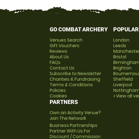
GO COMBAT ARCHERY
POPULAR
Venues Search
London
Gift Vouchers
Leeds
Reviews
Mancheste
About Us
Bristol
FAQs
Birmingha
Contact Us
Brighton
Subscribe to Newsletter
Bournemou
Charities & Fundraising
Sheffield
Terms & Conditions
Liverpool
Policies
Nottingha
Cookies
» View all v
PARTNERS
Own an Activity Venue?
Join The Network
Business Partnerships
Partner With Us For
Discount / Commission