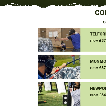
CO
G
TELFOR
£37
FROM
MONMO
£37
FROM
NEWPOR
£34
FROM