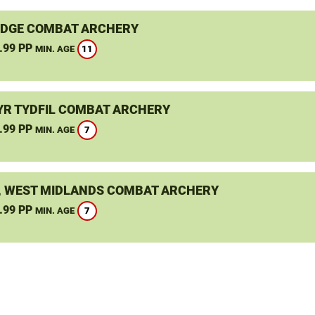
DGE COMBAT ARCHERY
.99 PP
11
MIN. AGE
R TYDFIL COMBAT ARCHERY
.99 PP
7
MIN. AGE
, WEST MIDLANDS COMBAT ARCHERY
.99 PP
7
MIN. AGE