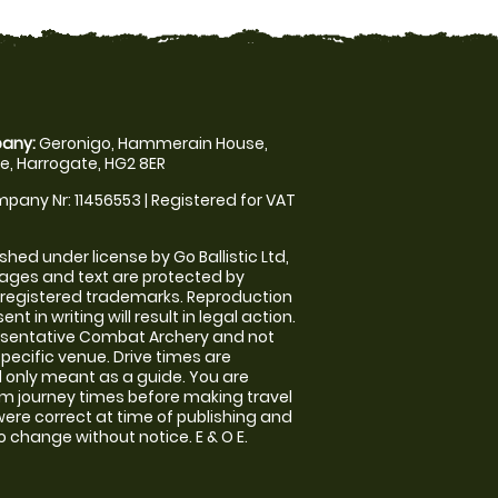
any:
Geronigo, Hammerain House,
, Harrogate, HG2 8ER
pany Nr: 11456553 | Registered for VAT
shed under license by Go Ballistic Ltd,
images and text are protected by
 registered trademarks. Reproduction
nt in writing will result in legal action.
esentative Combat Archery and not
specific venue. Drive times are
only meant as a guide. You are
rm journey times before making travel
 were correct at time of publishing and
 change without notice. E & O E.