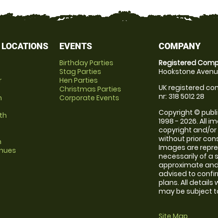
 LOCATIONS
EVENTS
COMPANY
Birthday Parties
Registered Comp
Stag Parties
Hookstone Avenue
r
Hen Parties
UK registered com
Christmas Parties
nr: 318 5012 28
m
Corporate Events
Copyright © publi
th
1998 - 2026. All 
copyright and/or
without prior conse
m
Images are repr
enues
necessarily of a 
approximate and 
advised to confi
plans. All details
may be subject to
Site Map