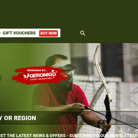
search
GIFT VOUCHERS
BUY NOW
ket
ET THE LATEST NEWS & OFFERS - SUBSCRIBE TO OUR NEWSLETTER