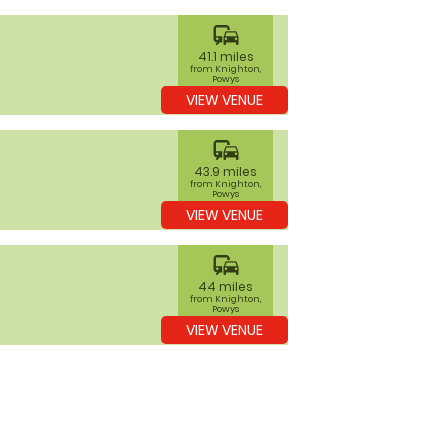
commute
41.1 miles
from Knighton,
Powys
VIEW VENUE
commute
43.9 miles
from Knighton,
Powys
VIEW VENUE
commute
44 miles
from Knighton,
Powys
VIEW VENUE