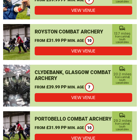
7
Lanarkshire
VIEW VENUE
commute
ROYSTON COMBAT ARCHERY
13.7 miles
from Larkhall,
£31.99 PP
South
FROM
MIN. AGE
10
Lanarkshire
VIEW VENUE
commute
CLYDEBANK, GLASGOW COMBAT
20.2 miles
ARCHERY
from Larkhall,
South
Lanarkshire
£39.99 PP
FROM
MIN. AGE
7
VIEW VENUE
commute
PORTOBELLO COMBAT ARCHERY
29.2 miles
from Larkhall,
£31.99 PP
South
FROM
MIN. AGE
10
Lanarkshire
VIEW VENUE