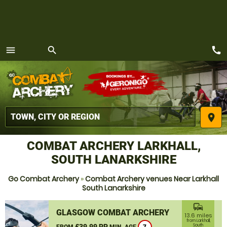
call
menu
search
MENU
place
COMBAT ARCHERY LARKHALL,
SOUTH LANARKSHIRE
Go Combat Archery
»
Combat Archery venues Near Larkhall
South Lanarkshire
commute
GLASGOW COMBAT ARCHERY
13.6 miles
from Larkhall,
£39.99 PP
South
FROM
MIN. AGE