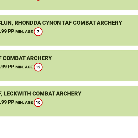
LUN, RHONDDA CYNON TAF COMBAT ARCHERY
.99 PP
7
MIN. AGE
F COMBAT ARCHERY
.99 PP
12
MIN. AGE
F, LECKWITH COMBAT ARCHERY
.99 PP
10
MIN. AGE