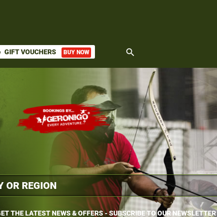
search
GIFT VOUCHERS
BUY NOW
ket
ET THE LATEST NEWS & OFFERS - SUBSCRIBE TO OUR NEWSLETTER