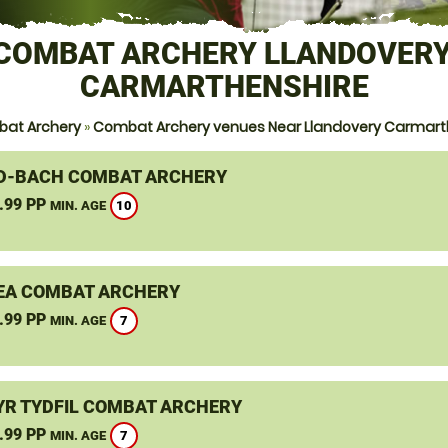
COMBAT ARCHERY LLANDOVERY
CARMARTHENSHIRE
at Archery
»
Combat Archery venues Near Llandovery Carmart
-BACH COMBAT ARCHERY
.99 PP
10
MIN. AGE
A COMBAT ARCHERY
.99 PP
7
MIN. AGE
R TYDFIL COMBAT ARCHERY
.99 PP
7
MIN. AGE