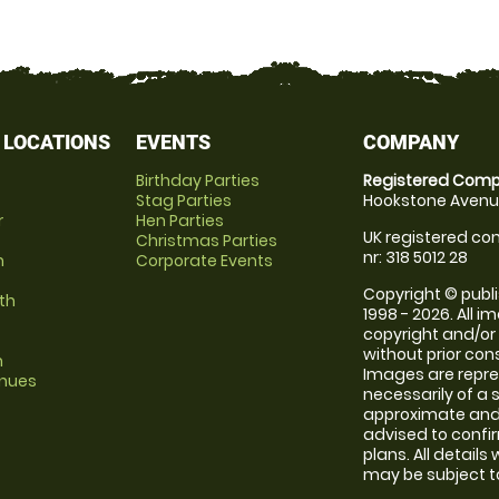
 LOCATIONS
EVENTS
COMPANY
Birthday Parties
Registered Comp
Stag Parties
Hookstone Avenue
r
Hen Parties
UK registered com
Christmas Parties
nr: 318 5012 28
m
Corporate Events
Copyright © publi
th
1998 - 2026. All 
copyright and/or
without prior conse
m
Images are repr
enues
necessarily of a 
approximate and 
advised to confi
plans. All details
may be subject to