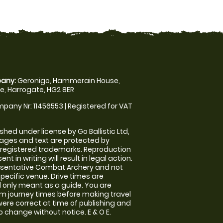
any:
Geronigo, Hammerain House,
, Harrogate, HG2 8ER
pany Nr: 11456553 | Registered for VAT
shed under license by Go Ballistic Ltd,
images and text are protected by
 registered trademarks. Reproduction
nt in writing will result in legal action.
esentative Combat Archery and not
specific venue. Drive times are
only meant as a guide. You are
rm journey times before making travel
 were correct at time of publishing and
 change without notice. E & O E.