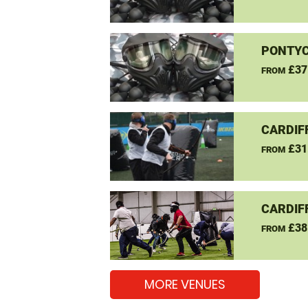
PONTYC
£37
FROM
CARDIF
£31
FROM
CARDIF
£38
FROM
MORE VENUES