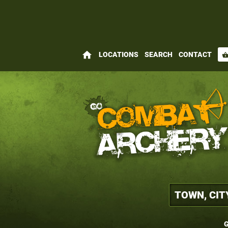
home
LOCATIONS
SEARCH
CONTACT
shopping_bas
G