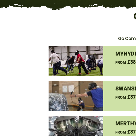
Go Comb
MYNYDD
£38
FROM
SWANSE
£37
FROM
MERTHY
£37
FROM