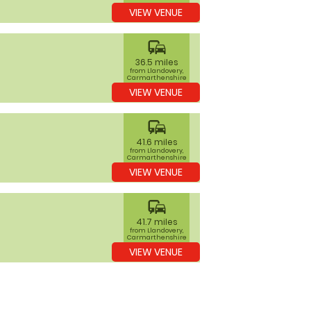
VIEW VENUE
commute
36.5 miles
from Llandovery,
Carmarthenshire
VIEW VENUE
commute
41.6 miles
from Llandovery,
Carmarthenshire
VIEW VENUE
commute
41.7 miles
from Llandovery,
Carmarthenshire
VIEW VENUE