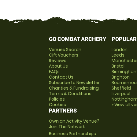
GO COMBAT ARCHERY
POPULAR
Venues Search
London
Gift Vouchers
Leeds
Reviews
Mancheste
About Us
Bristol
FAQs
Birmingha
Contact Us
Brighton
Subscribe to Newsletter
Bournemou
Charities & Fundraising
Sheffield
Terms & Conditions
Liverpool
Policies
Nottingha
Cookies
» View all v
PARTNERS
Own an Activity Venue?
Join The Network
Business Partnerships