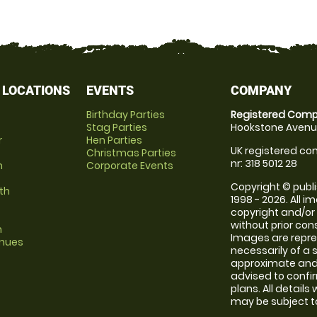
 LOCATIONS
EVENTS
COMPANY
Birthday Parties
Registered Comp
Stag Parties
Hookstone Avenue
r
Hen Parties
UK registered com
Christmas Parties
nr: 318 5012 28
m
Corporate Events
Copyright © publi
th
1998 - 2026. All 
copyright and/or
without prior conse
m
Images are repr
enues
necessarily of a 
approximate and 
advised to confi
plans. All details
may be subject to