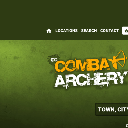
home
LOCATIONS
SEARCH
CONTACT
shopping_bas
G