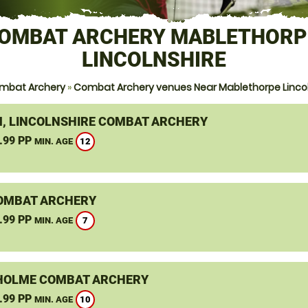
OMBAT ARCHERY MABLETHORP
LINCOLNSHIRE
mbat Archery
»
Combat Archery venues Near Mablethorpe Lincol
, LINCOLNSHIRE COMBAT ARCHERY
.99 PP
12
MIN. AGE
OMBAT ARCHERY
.99 PP
7
MIN. AGE
OLME COMBAT ARCHERY
.99 PP
10
MIN. AGE