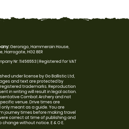
any:
Geronigo, Hammerain House,
, Harrogate, HG2 8ER
pany Nr: 11456553 | Registered for VAT
shed under license by Go Ballistic Ltd,
images and text are protected by
 registered trademarks. Reproduction
nt in writing will result in legal action.
esentative Combat Archery and not
specific venue. Drive times are
only meant as a guide. You are
rm journey times before making travel
 were correct at time of publishing and
 change without notice. E & O E.