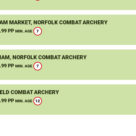
M MARKET, NORFOLK COMBAT ARCHERY
.99 PP
7
MIN. AGE
AM, NORFOLK COMBAT ARCHERY
.99 PP
7
MIN. AGE
ELD COMBAT ARCHERY
.99 PP
12
MIN. AGE