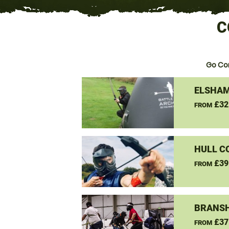
C
Go Co
ELSHAM
£32
FROM
HULL C
£39
FROM
BRANSH
£37
FROM