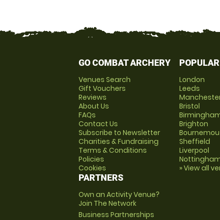
GO COMBAT ARCHERY
POPULAR
Venues Search
London
Gift Vouchers
Leeds
Reviews
Mancheste
About Us
Bristol
FAQs
Birmingha
Contact Us
Brighton
Subscribe to Newsletter
Bournemou
Charities & Fundraising
Sheffield
Terms & Conditions
Liverpool
Policies
Nottingha
Cookies
» View all v
PARTNERS
Own an Activity Venue?
Join The Network
Business Partnerships