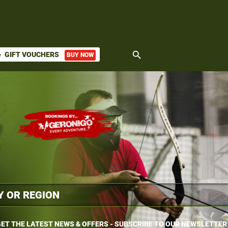
search
GIFT VOUCHERS
BUY NOW
ket
ET THE LATEST NEWS & OFFERS - SUBSCRIBE TO OUR NEWSLETTER