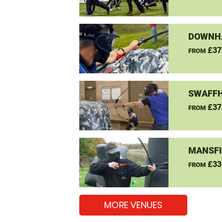
DOWNHA
£37
FROM
SWAFFH
£37
FROM
MANSFI
£33
FROM
MORE VENUES