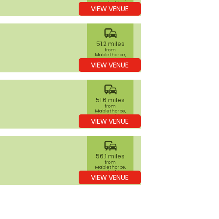
Lincolnshire
VIEW VENUE
commute
51.2 miles
from
Mablethorpe,
Lincolnshire
VIEW VENUE
commute
51.6 miles
from
Mablethorpe,
Lincolnshire
VIEW VENUE
commute
56.1 miles
from
Mablethorpe,
Lincolnshire
VIEW VENUE