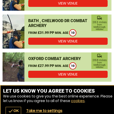
VIEW VENUE
commute
BATH , CHELWOOD DR COMBAT
28.3 miles
ARCHERY
from
Marlborough,
Wiltshire
£31.99 PP
FROM
MIN. AGE
10
VIEW VENUE
commute
OXFORD COMBAT ARCHERY
28.8 miles
from
£27.99 PP
Marlborough,
FROM
MIN. AGE
10
Wiltshire
VIEW VENUE
MORE VENUES
LET US KNOW YOU AGREE TO COOKIES
We use cookies to give you the best online experience. Please
let us know if you agree to all of these
cookies
.
Take me to settings
check
OK
navigate_before
place
redeem
call