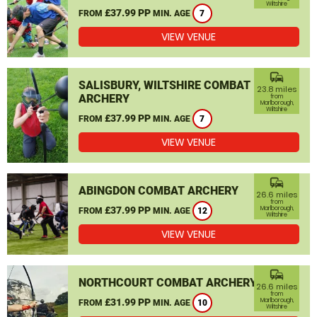
Wiltshire
£37.99 PP
FROM
MIN. AGE
7
VIEW VENUE
commute
SALISBURY, WILTSHIRE COMBAT
23.8 miles
ARCHERY
from
Marlborough,
Wiltshire
£37.99 PP
FROM
MIN. AGE
7
VIEW VENUE
commute
ABINGDON COMBAT ARCHERY
26.6 miles
from
£37.99 PP
Marlborough,
FROM
MIN. AGE
12
Wiltshire
VIEW VENUE
commute
NORTHCOURT COMBAT ARCHERY
26.6 miles
from
£31.99 PP
Marlborough,
FROM
MIN. AGE
10
Wiltshire