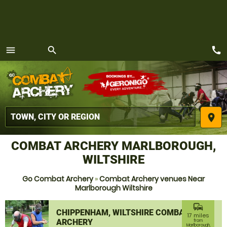
call
menu
search
MENU
place
COMBAT ARCHERY MARLBOROUGH,
WILTSHIRE
Go Combat Archery
»
Combat Archery venues Near
Marlborough Wiltshire
commute
CHIPPENHAM, WILTSHIRE COMBAT
17 miles
ARCHERY
from
Marlborough,