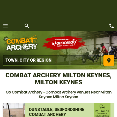
call
menu
search
MENU
place
COMBAT ARCHERY MILTON KEYNES,
MILTON KEYNES
Go Combat Archery
»
Combat Archery venues Near Milton
Keynes Milton Keynes
commute
DUNSTABLE, BEDFORDSHIRE
12.8 miles
COMBAT ARCHERY
from Milton
Keynes, Milton