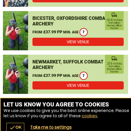
commute
BICESTER, OXFORDSHIRE COMBAT
19.8 miles
ARCHERY
from Milton
Keynes, Milton
Keynes
£37.99 PP
FROM
MIN. AGE
7
VIEW VENUE
commute
NEWMARKET, SUFFOLK COMBAT
21.5 miles
ARCHERY
from Milton
Keynes, Milton
Keynes
£37.99 PP
FROM
MIN. AGE
7
VIEW VENUE
MORE VENUES
LET US KNOW YOU AGREE TO COOKIES
We use cookies to give you the best online experience. Please
let us know if you agree to all of these
cookies
.
Take me to settings
check
OK
navigate_before
place
redeem
call