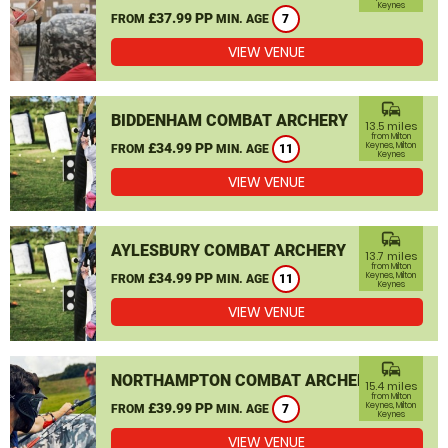
Keynes
£37.99 PP
FROM
MIN. AGE
7
VIEW VENUE
commute
BIDDENHAM COMBAT ARCHERY
13.5 miles
from Milton
£34.99 PP
Keynes, Milton
FROM
MIN. AGE
11
Keynes
VIEW VENUE
commute
AYLESBURY COMBAT ARCHERY
13.7 miles
from Milton
£34.99 PP
Keynes, Milton
FROM
MIN. AGE
11
Keynes
VIEW VENUE
commute
NORTHAMPTON COMBAT ARCHERY
15.4 miles
from Milton
£39.99 PP
Keynes, Milton
FROM
MIN. AGE
7
Keynes
VIEW VENUE