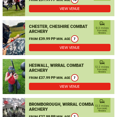
10
VIEW VENUE
commute
CHESTER, CHESHIRE COMBAT
9.2 miles
ARCHERY
from Mold,
Flintshire
£39.99 PP
FROM
MIN. AGE
7
VIEW VENUE
commute
HESWALL, WIRRAL COMBAT
12.2 miles
ARCHERY
from Mold,
Flintshire
£37.99 PP
FROM
MIN. AGE
7
VIEW VENUE
commute
BROMBOROUGH, WIRRAL COMBAT
13.3 miles
ARCHERY
from Mold,
Flintshire
£37.99 PP
FROM
MIN. AGE
7