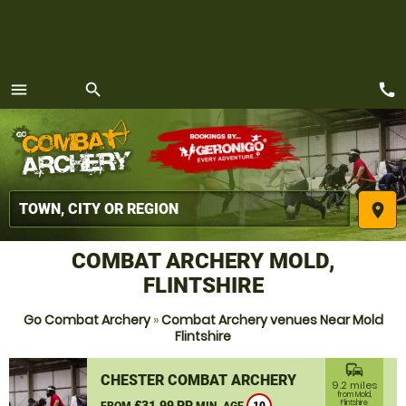
call
menu
search
MENU
place
COMBAT ARCHERY MOLD,
FLINTSHIRE
Go Combat Archery
»
Combat Archery venues Near Mold
Flintshire
commute
CHESTER COMBAT ARCHERY
9.2 miles
from Mold,
£31.99 PP
Flintshire
FROM
MIN. AGE