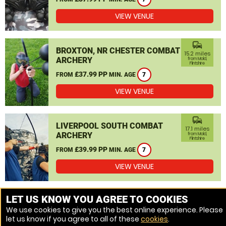
VIEW VENUE
commute
BROXTON, NR CHESTER COMBAT
15.2 miles
ARCHERY
from Mold,
Flintshire
£37.99 PP
FROM
MIN. AGE
7
VIEW VENUE
commute
LIVERPOOL SOUTH COMBAT
17.1 miles
ARCHERY
from Mold,
Flintshire
£39.99 PP
FROM
MIN. AGE
7
VIEW VENUE
MORE VENUES
LET US KNOW YOU AGREE TO COOKIES
We use cookies to give you the best online experience. Please
let us know if you agree to all of these
cookies
.