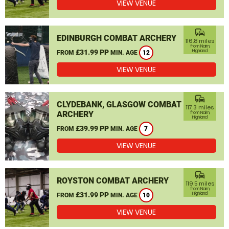
VIEW VENUE
commute
EDINBURGH COMBAT ARCHERY
116.8 miles
from Nairn,
£31.99 PP
Highland
FROM
MIN. AGE
12
VIEW VENUE
commute
CLYDEBANK, GLASGOW COMBAT
117.3 miles
ARCHERY
from Nairn,
Highland
£39.99 PP
FROM
MIN. AGE
7
VIEW VENUE
commute
ROYSTON COMBAT ARCHERY
119.5 miles
from Nairn,
£31.99 PP
Highland
FROM
MIN. AGE
10
VIEW VENUE