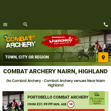
call
menu
search
MENU
place
COMBAT ARCHERY NAIRN, HIGHLAND
Go Combat Archery
»
Combat Archery venues Near Nairn
Highland
commute
PORTOBELLO COMBAT ARCHERY
116.4 miles
from Nairn,
£31.99 PP
Highland
FROM
MIN. AGE
10