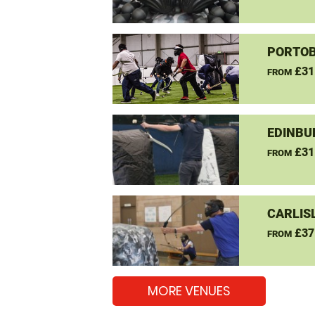
PORTOB
£31
FROM
EDINBU
£31
FROM
CARLIS
£37
FROM
MORE VENUES