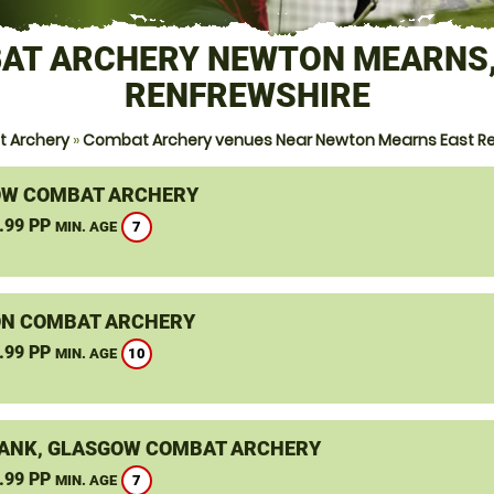
AT ARCHERY NEWTON MEARNS,
RENFREWSHIRE
 Archery
»
Combat Archery venues Near Newton Mearns East Re
W COMBAT ARCHERY
.99 PP
7
MIN. AGE
N COMBAT ARCHERY
.99 PP
10
MIN. AGE
ANK, GLASGOW COMBAT ARCHERY
.99 PP
7
MIN. AGE