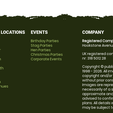
 LOCATIONS
EVENTS
COMPANY
Birthday Parties
Registered Comp
Stag Parties
Hookstone Avenue
r
Hen Parties
UK registered com
Christmas Parties
nr: 318 5012 28
m
Corporate Events
Copyright © publi
th
1998 - 2026. All 
copyright and/or
without prior conse
m
Images are repr
enues
necessarily of a 
approximate and 
advised to confi
plans. All details
may be subject to