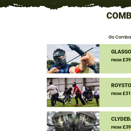
COMB
Go Combat
GLASGO
£39
FROM
ROYSTO
£31
FROM
CLYDEB
£39
FROM