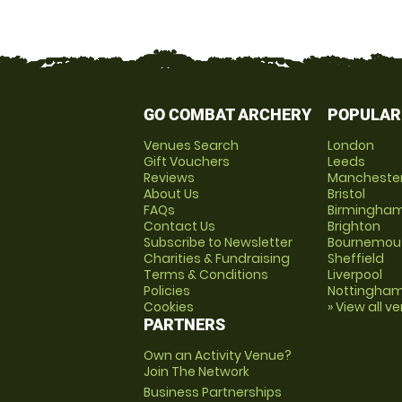
GO COMBAT ARCHERY
POPULAR
Venues Search
London
Gift Vouchers
Leeds
Reviews
Mancheste
About Us
Bristol
FAQs
Birmingha
Contact Us
Brighton
Subscribe to Newsletter
Bournemou
Charities & Fundraising
Sheffield
Terms & Conditions
Liverpool
Policies
Nottingha
Cookies
» View all v
PARTNERS
Own an Activity Venue?
Join The Network
Business Partnerships