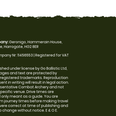
any:
Geronigo, Hammerain House,
, Harrogate, HG2 8ER
pany Nr: 11456553 | Registered for VAT
shed under license by Go Ballistic Ltd,
images and text are protected by
 registered trademarks. Reproduction
nt in writing will result in legal action.
esentative Combat Archery and not
specific venue. Drive times are
only meant as a guide. You are
rm journey times before making travel
 were correct at time of publishing and
 change without notice. E & O E.