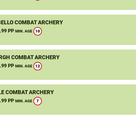
ELLO COMBAT ARCHERY
.99 PP
10
MIN. AGE
RGH COMBAT ARCHERY
.99 PP
12
MIN. AGE
LE COMBAT ARCHERY
.99 PP
7
MIN. AGE