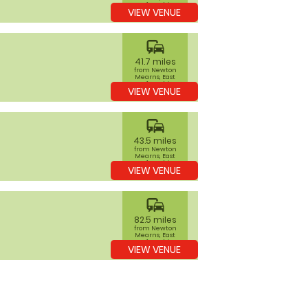
Renfrewshire
VIEW VENUE
commute
41.7 miles
from Newton
Mearns, East
Renfrewshire
VIEW VENUE
commute
43.5 miles
from Newton
Mearns, East
Renfrewshire
VIEW VENUE
commute
82.5 miles
from Newton
Mearns, East
Renfrewshire
VIEW VENUE