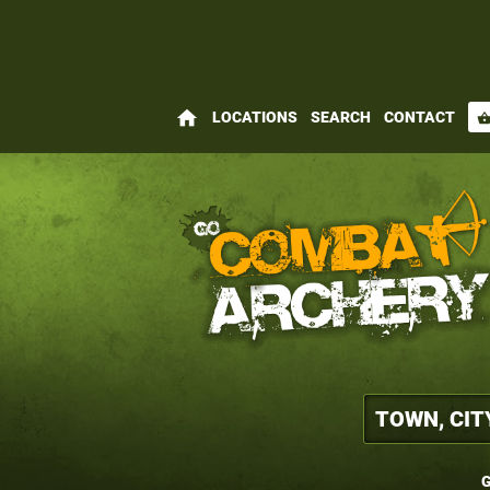
home
LOCATIONS
SEARCH
CONTACT
shopping_bas
G