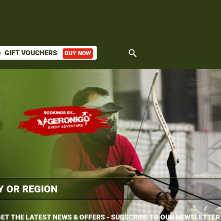
search
GIFT VOUCHERS
BUY NOW
ket
ET THE LATEST NEWS & OFFERS - SUBSCRIBE TO OUR NEWSLETTER