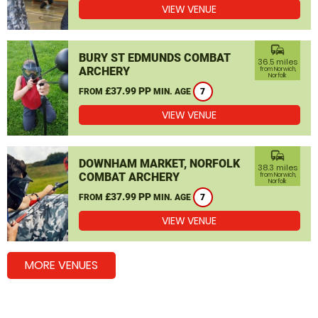
VIEW VENUE
commute
BURY ST EDMUNDS COMBAT
36.5 miles
ARCHERY
from Norwich,
Norfolk
£37.99 PP
FROM
MIN. AGE
7
VIEW VENUE
commute
DOWNHAM MARKET, NORFOLK
38.3 miles
COMBAT ARCHERY
from Norwich,
Norfolk
£37.99 PP
FROM
MIN. AGE
7
VIEW VENUE
MORE VENUES