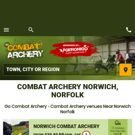
call
menu
search
MENU
place
COMBAT ARCHERY NORWICH,
NORFOLK
Go Combat Archery
»
Combat Archery venues Near Norwich
Norfolk
commute
NORWICH COMBAT ARCHERY
1.1 miles
from Norwich,
£39.99 PP
Norfolk
FROM
MIN. AGE