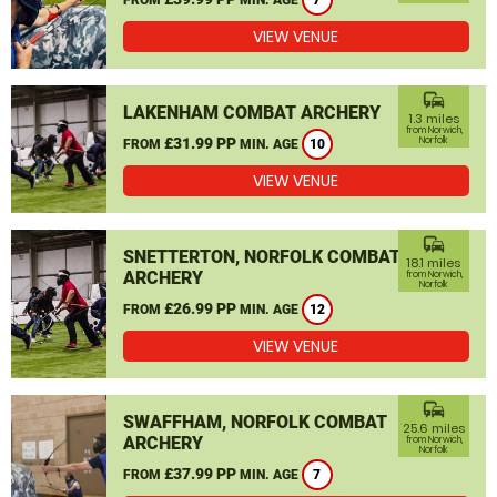
7
VIEW VENUE
commute
LAKENHAM COMBAT ARCHERY
1.3 miles
from Norwich,
£31.99 PP
Norfolk
FROM
MIN. AGE
10
VIEW VENUE
commute
SNETTERTON, NORFOLK COMBAT
18.1 miles
ARCHERY
from Norwich,
Norfolk
£26.99 PP
FROM
MIN. AGE
12
VIEW VENUE
commute
SWAFFHAM, NORFOLK COMBAT
25.6 miles
ARCHERY
from Norwich,
Norfolk
£37.99 PP
FROM
MIN. AGE
7