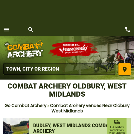
call
menu
search
MENU
place
COMBAT ARCHERY OLDBURY, WEST
MIDLANDS
Go Combat Archery
»
Combat Archery venues Near Oldbury
West Midlands
commute
DUDLEY, WEST MIDLANDS COMBAT
1.9 miles
ARCHERY
from Oldbury,
West Midlands