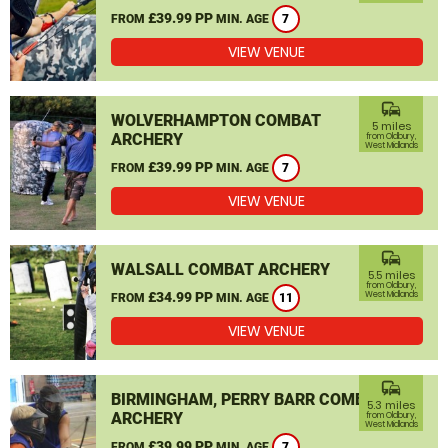
£39.99 PP
FROM
MIN. AGE
7
VIEW VENUE
commute
WOLVERHAMPTON COMBAT
5 miles
ARCHERY
from Oldbury,
West Midlands
£39.99 PP
FROM
MIN. AGE
7
VIEW VENUE
commute
WALSALL COMBAT ARCHERY
5.5 miles
from Oldbury,
£34.99 PP
West Midlands
FROM
MIN. AGE
11
VIEW VENUE
commute
BIRMINGHAM, PERRY BARR COMBAT
5.3 miles
ARCHERY
from Oldbury,
West Midlands
£39.99 PP
FROM
MIN. AGE
7