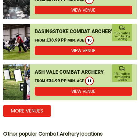
VIEW VENUE
commute
BASINGSTOKE COMBAT ARCHERY
15.5 miles
from Reading,
£38.99 PP
Reading
FROM
MIN. AGE
10
VIEW VENUE
commute
ASH VALE COMBAT ARCHERY
16.1 miles
from Reading,
£34.99 PP
Reading
FROM
MIN. AGE
11
VIEW VENUE
MORE VENUES
Other popular Combat Archery locations