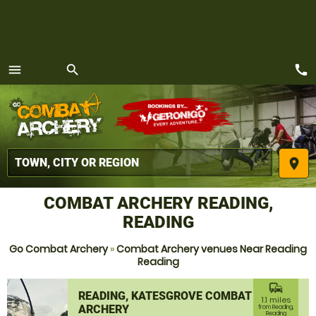
call
menu
search
MENU
place
COMBAT ARCHERY READING,
READING
Go Combat Archery
»
Combat Archery venues Near Reading
Reading
commute
READING, KATESGROVE COMBAT
1.1 miles
ARCHERY
from Reading,
Reading