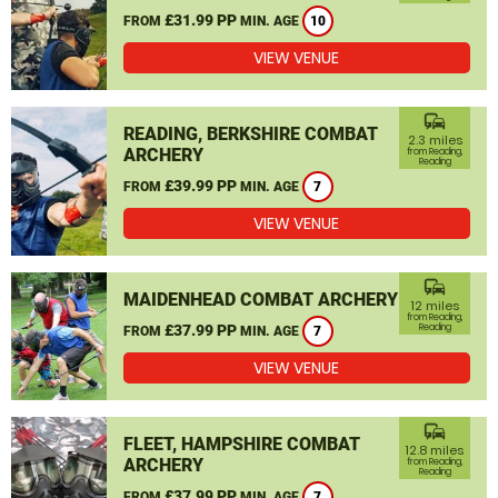
£31.99 PP
FROM
MIN. AGE
10
VIEW VENUE
commute
READING, BERKSHIRE COMBAT
2.3 miles
ARCHERY
from Reading,
Reading
£39.99 PP
FROM
MIN. AGE
7
VIEW VENUE
commute
MAIDENHEAD COMBAT ARCHERY
12 miles
from Reading,
£37.99 PP
Reading
FROM
MIN. AGE
7
VIEW VENUE
commute
FLEET, HAMPSHIRE COMBAT
12.8 miles
ARCHERY
from Reading,
Reading
£37.99 PP
FROM
MIN. AGE
7