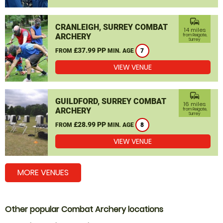
commute
CRANLEIGH, SURREY COMBAT
14 miles
ARCHERY
from Reigate,
Surrey
£37.99 PP
FROM
MIN. AGE
7
VIEW VENUE
commute
GUILDFORD, SURREY COMBAT
16 miles
ARCHERY
from Reigate,
Surrey
£28.99 PP
FROM
MIN. AGE
8
VIEW VENUE
MORE VENUES
Other popular Combat Archery locations