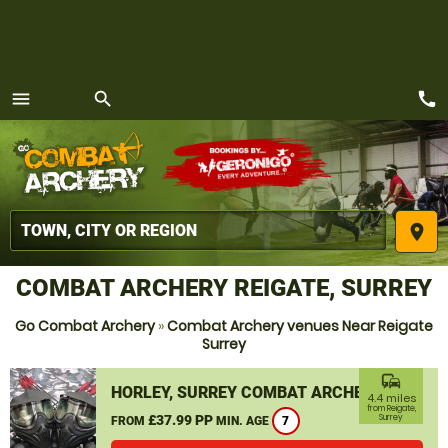
call
menu
search
MENU
place
COMBAT ARCHERY REIGATE, SURREY
Go Combat Archery
»
Combat Archery venues Near Reigate
Surrey
commute
HORLEY, SURREY COMBAT ARCHERY
4.4 miles
from Reigate,
£37.99 PP
Surrey
FROM
MIN. AGE
7