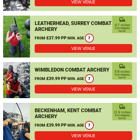
VIEW VENUE
commute
LEATHERHEAD, SURREY COMBAT
6.7 miles
ARCHERY
from Reigate,
Surrey
£37.99 PP
FROM
MIN. AGE
7
VIEW VENUE
commute
WIMBLEDON COMBAT ARCHERY
11.8 miles
from Reigate,
£39.99 PP
Surrey
FROM
MIN. AGE
7
VIEW VENUE
commute
BECKENHAM, KENT COMBAT
12.9 miles
ARCHERY
from Reigate,
Surrey
£39.99 PP
FROM
MIN. AGE
7
VIEW VENUE