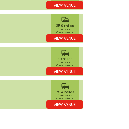
Edinburgh
VIEW VENUE
commute
35.9 miles
from South
Queensferry,
Edinburgh
VIEW VENUE
commute
39 miles
from South
Queensferry,
Edinburgh
VIEW VENUE
commute
79.4 miles
from South
Queensferry,
Edinburgh
VIEW VENUE