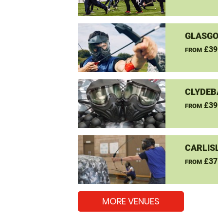
GLASGO
£39
FROM
CLYDEB
£39
FROM
CARLIS
£37
FROM
MORE VENUES