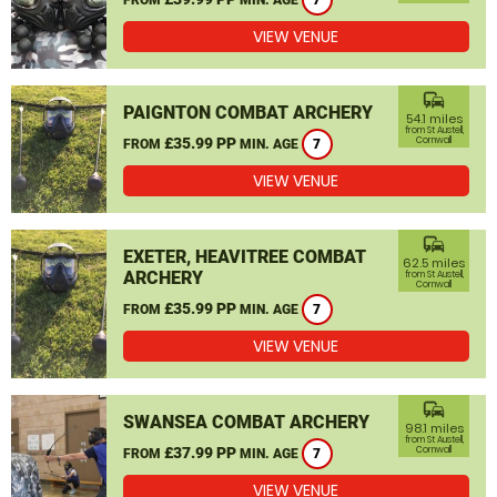
7
VIEW VENUE
commute
PAIGNTON COMBAT ARCHERY
54.1 miles
from St Austell,
£35.99 PP
Cornwall
FROM
MIN. AGE
7
VIEW VENUE
commute
EXETER, HEAVITREE COMBAT
62.5 miles
ARCHERY
from St Austell,
Cornwall
£35.99 PP
FROM
MIN. AGE
7
VIEW VENUE
commute
SWANSEA COMBAT ARCHERY
98.1 miles
from St Austell,
£37.99 PP
Cornwall
FROM
MIN. AGE
7
VIEW VENUE