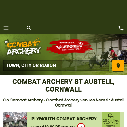
call
menu
search
MENU
place
COMBAT ARCHERY ST AUSTELL,
CORNWALL
Go Combat Archery
»
Combat Archery venues Near St Austell
Cornwall
commute
PLYMOUTH COMBAT ARCHERY
28.3 miles
from St Austell,
£39.99 PP
Cornwall
FROM
MIN. AGE