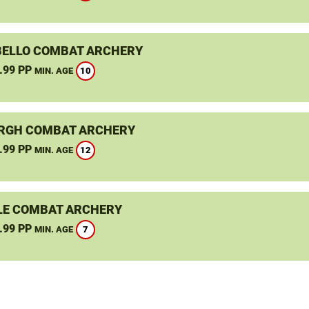
ELLO COMBAT ARCHERY
.99 PP
10
MIN. AGE
RGH COMBAT ARCHERY
.99 PP
12
MIN. AGE
LE COMBAT ARCHERY
.99 PP
7
MIN. AGE