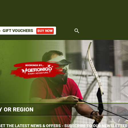
search
GIFT VOUCHERS
BUY NOW
ket
ET THE LATEST NEWS & OFFERS - SUBSCRIBE TO OUR NEWSLETTER