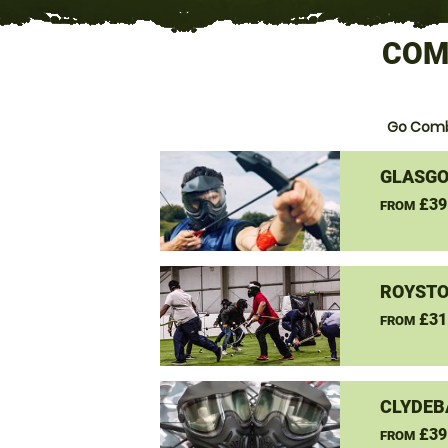
COM
Go Comb
GLASGO
£39
FROM
ROYSTO
£31
FROM
CLYDEB
£39
FROM