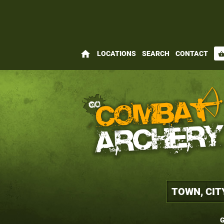
home
LOCATIONS
SEARCH
CONTACT
shopping_bas
G