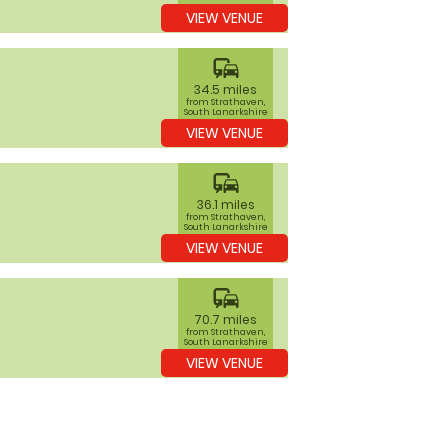
VIEW VENUE
commute
34.5 miles
from Strathaven,
South Lanarkshire
VIEW VENUE
commute
36.1 miles
from Strathaven,
South Lanarkshire
VIEW VENUE
commute
70.7 miles
from Strathaven,
South Lanarkshire
VIEW VENUE