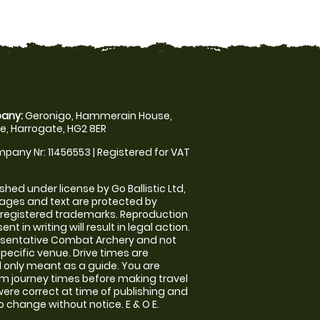
any:
Geronigo, Hammerain House,
, Harrogate, HG2 8ER
pany Nr: 11456553 | Registered for VAT
shed under license by Go Ballistic Ltd,
images and text are protected by
 registered trademarks. Reproduction
nt in writing will result in legal action.
esentative Combat Archery and not
specific venue. Drive times are
only meant as a guide. You are
rm journey times before making travel
 were correct at time of publishing and
 change without notice. E & O E.