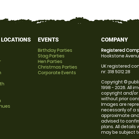
 LOCATIONS
EVENTS
COMPANY
Birthday Parties
Registered Comp
Stag Parties
Hookstone Avenue
r
Hen Parties
UK registered com
Christmas Parties
nr: 318 5012 28
m
Corporate Events
Copyright © publi
th
1998 - 2026. All 
copyright and/or
without prior conse
m
Images are repr
enues
necessarily of a 
approximate and 
advised to confi
plans. All details
may be subject to