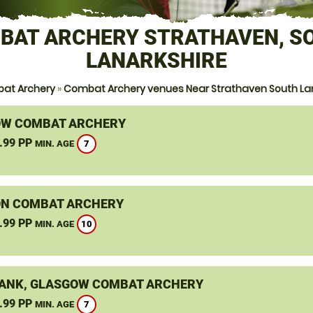
BAT ARCHERY STRATHAVEN, S
LANARKSHIRE
at Archery
»
Combat Archery venues Near Strathaven South La
W COMBAT ARCHERY
.99 PP
7
MIN. AGE
N COMBAT ARCHERY
.99 PP
10
MIN. AGE
ANK, GLASGOW COMBAT ARCHERY
.99 PP
7
MIN. AGE