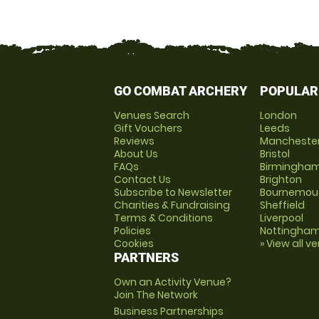
GO COMBAT ARCHERY
POPULAR
Venues Search
London
Gift Vouchers
Leeds
Reviews
Mancheste
About Us
Bristol
FAQs
Birmingha
Contact Us
Brighton
Subscribe to Newsletter
Bournemou
Charities & Fundraising
Sheffield
Terms & Conditions
Liverpool
Policies
Nottingha
Cookies
» View all v
PARTNERS
Own an Activity Venue?
Join The Network
Business Partnerships