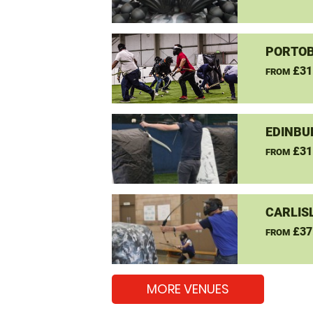
PORTOB
£31
FROM
EDINBU
£31
FROM
CARLIS
£37
FROM
MORE VENUES