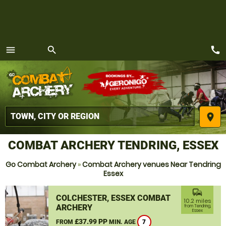
call
menu
search
MENU
place
COMBAT ARCHERY TENDRING, ESSEX
Go Combat Archery
»
Combat Archery venues Near Tendring
Essex
commute
COLCHESTER, ESSEX COMBAT
10.2 miles
ARCHERY
from Tendring,
Essex
£37.99 PP
FROM
MIN. AGE
7