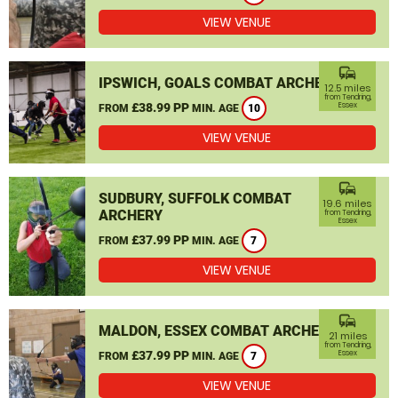
VIEW VENUE
commute
IPSWICH, GOALS COMBAT ARCHERY
12.5 miles
from Tendring,
£38.99 PP
Essex
FROM
MIN. AGE
10
VIEW VENUE
commute
SUDBURY, SUFFOLK COMBAT
19.6 miles
ARCHERY
from Tendring,
Essex
£37.99 PP
FROM
MIN. AGE
7
VIEW VENUE
commute
MALDON, ESSEX COMBAT ARCHERY
21 miles
from Tendring,
£37.99 PP
Essex
FROM
MIN. AGE
7
VIEW VENUE