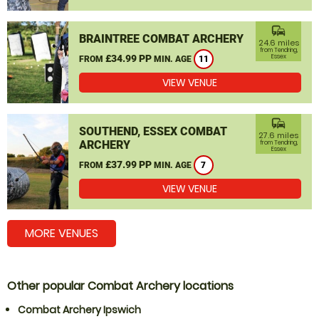
commute
BRAINTREE COMBAT ARCHERY
24.6 miles
from Tendring,
£34.99 PP
Essex
FROM
MIN. AGE
11
VIEW VENUE
commute
SOUTHEND, ESSEX COMBAT
27.6 miles
ARCHERY
from Tendring,
Essex
£37.99 PP
FROM
MIN. AGE
7
VIEW VENUE
MORE VENUES
Other popular Combat Archery locations
Combat Archery Ipswich