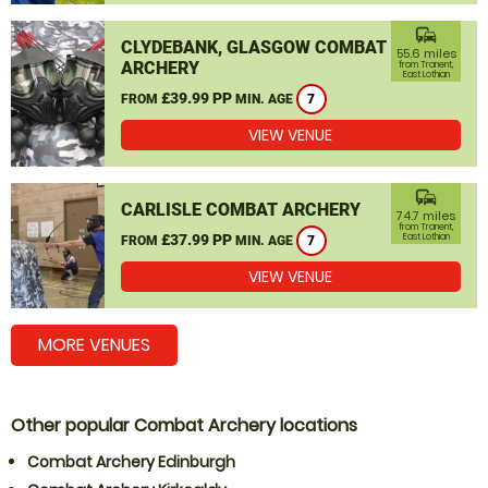
commute
CLYDEBANK, GLASGOW COMBAT
55.6 miles
ARCHERY
from Tranent,
East Lothian
£39.99 PP
FROM
MIN. AGE
7
VIEW VENUE
commute
CARLISLE COMBAT ARCHERY
74.7 miles
from Tranent,
£37.99 PP
East Lothian
FROM
MIN. AGE
7
VIEW VENUE
MORE VENUES
Other popular Combat Archery locations
Combat Archery Edinburgh