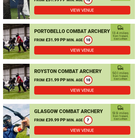
12
VIEW VENUE
commute
PORTOBELLO COMBAT ARCHERY
13.4 miles
from Tranent,
£31.99 PP
East Lothian
FROM
MIN. AGE
10
VIEW VENUE
commute
ROYSTON COMBAT ARCHERY
50.1 miles
from Tranent,
£31.99 PP
East Lothian
FROM
MIN. AGE
10
VIEW VENUE
commute
GLASGOW COMBAT ARCHERY
51.9 miles
from Tranent,
£39.99 PP
East Lothian
FROM
MIN. AGE
7
VIEW VENUE