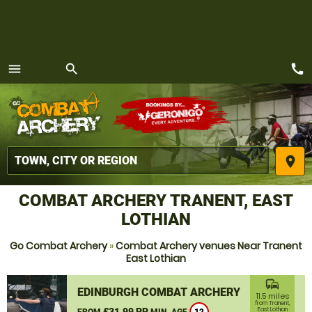
call
menu
search
MENU
place
COMBAT ARCHERY TRANENT, EAST
LOTHIAN
Go Combat Archery
»
Combat Archery venues Near Tranent
East Lothian
commute
EDINBURGH COMBAT ARCHERY
11.5 miles
from Tranent,
£31.99 PP
East Lothian
FROM
MIN. AGE