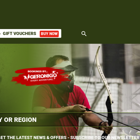
search
GIFT VOUCHERS
BUY NOW
ket
ET THE LATEST NEWS & OFFERS - SUBSCRIBE TO OUR NEWSLETTER