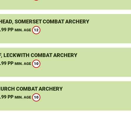
HEAD, SOMERSET COMBAT ARCHERY
.99 PP
12
MIN. AGE
F, LECKWITH COMBAT ARCHERY
.99 PP
10
MIN. AGE
URCH COMBAT ARCHERY
.99 PP
10
MIN. AGE