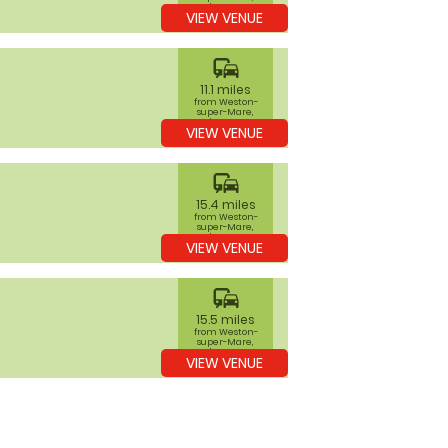
North Somerset
VIEW VENUE
commute
11.1 miles
from Weston-
super-Mare,
North Somerset
VIEW VENUE
commute
15.4 miles
from Weston-
super-Mare,
North Somerset
VIEW VENUE
commute
15.5 miles
from Weston-
super-Mare,
North Somerset
VIEW VENUE