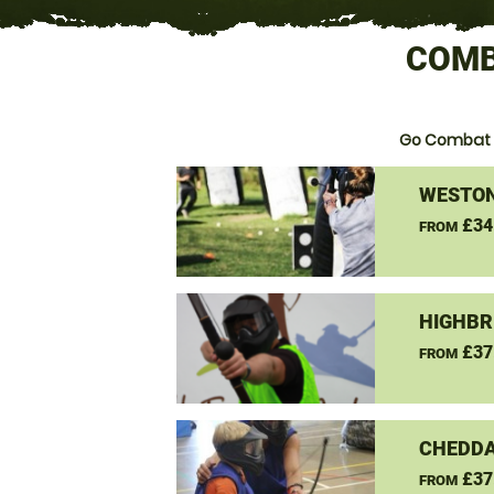
COMB
Go Combat 
WESTON
£34
FROM
HIGHBR
£37
FROM
CHEDDA
£37
FROM