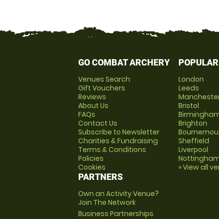
GO COMBAT ARCHERY
POPULAR
Venues Search
London
Gift Vouchers
Leeds
Reviews
Mancheste
About Us
Bristol
FAQs
Birmingha
Contact Us
Brighton
Subscribe to Newsletter
Bournemou
Charities & Fundraising
Sheffield
Terms & Conditions
Liverpool
Policies
Nottingha
Cookies
» View all v
PARTNERS
Own an Activity Venue?
Join The Network
Business Partnerships