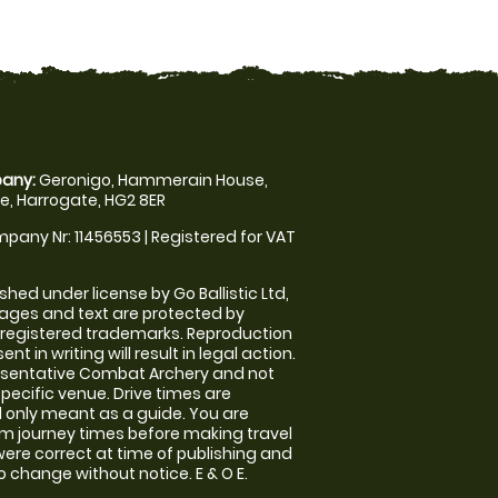
any:
Geronigo, Hammerain House,
, Harrogate, HG2 8ER
pany Nr: 11456553 | Registered for VAT
shed under license by Go Ballistic Ltd,
images and text are protected by
 registered trademarks. Reproduction
nt in writing will result in legal action.
esentative Combat Archery and not
specific venue. Drive times are
only meant as a guide. You are
rm journey times before making travel
 were correct at time of publishing and
 change without notice. E & O E.