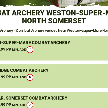
AT ARCHERY WESTON-SUPER-
NORTH SOMERSET
Archery
»
Combat Archery venues Near Weston-super-Mare Nor
-SUPER-MARE COMBAT ARCHERY
.99 PP
11
MIN. AGE
IDGE COMBAT ARCHERY
.99 PP
9
MIN. AGE
R, SOMERSET COMBAT ARCHERY
.99 PP
7
MIN. AGE