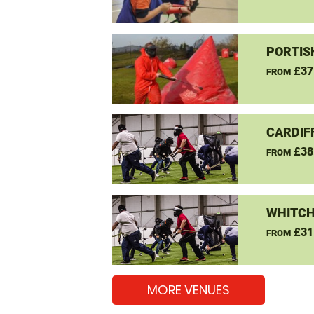
PORTIS
£37
FROM
CARDIF
£38
FROM
WHITCH
£31
FROM
MORE VENUES