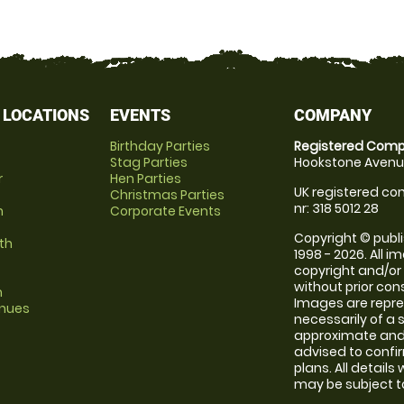
 LOCATIONS
EVENTS
COMPANY
Birthday Parties
Registered Comp
Stag Parties
Hookstone Avenue
r
Hen Parties
UK registered com
Christmas Parties
nr: 318 5012 28
m
Corporate Events
Copyright © publi
th
1998 - 2026. All 
copyright and/or
without prior conse
m
Images are repr
enues
necessarily of a 
approximate and 
advised to confi
plans. All details
may be subject to