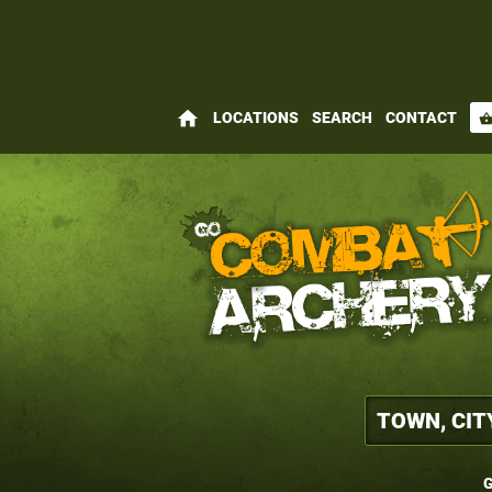
home
LOCATIONS
SEARCH
CONTACT
shopping_bas
G