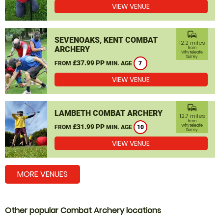
VIEW VENUE
commute
SEVENOAKS, KENT COMBAT
12.2 miles
ARCHERY
from
Whyteleafe,
Surrey
£37.99 PP
FROM
MIN. AGE
7
VIEW VENUE
commute
LAMBETH COMBAT ARCHERY
12.7 miles
from
£31.99 PP
Whyteleafe,
FROM
MIN. AGE
10
Surrey
VIEW VENUE
MORE VENUES
Other popular Combat Archery locations