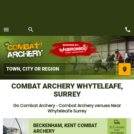
call
menu
search
MENU
place
COMBAT ARCHERY WHYTELEAFE,
SURREY
Go Combat Archery
»
Combat Archery venues Near
Whyteleafe Surrey
commute
BECKENHAM, KENT COMBAT
6.3 miles
ARCHERY
from
Whyteleafe,