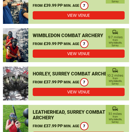
Surrey
£39.99 PP
FROM
MIN. AGE
7
VIEW VENUE
commute
WIMBLEDON COMBAT ARCHERY
9.7 miles
from
£39.99 PP
Whyteleafe,
FROM
MIN. AGE
7
Surrey
VIEW VENUE
commute
HORLEY, SURREY COMBAT ARCHERY
10.2 miles
from
£37.99 PP
Whyteleafe,
FROM
MIN. AGE
7
Surrey
VIEW VENUE
commute
LEATHERHEAD, SURREY COMBAT
11.1 miles
ARCHERY
from
Whyteleafe,
Surrey
£37.99 PP
FROM
MIN. AGE
7