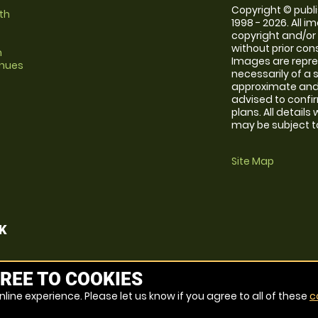
Copyright © publi
th
1998 - 2026. All 
copyright and/or
without prior conse
m
Images are repr
enues
necessarily of a 
approximate and 
advised to confi
plans. All details
may be subject to
Site Map
K
REE TO COOKIES
line experience. Please let us know if you agree to all of these
c