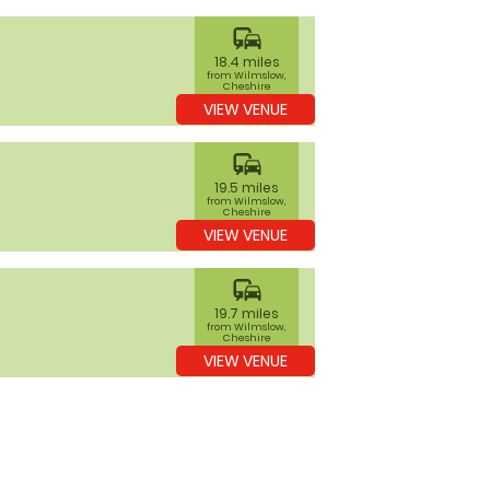
commute
18.4 miles
from Wilmslow,
Cheshire
VIEW VENUE
commute
19.5 miles
from Wilmslow,
Cheshire
VIEW VENUE
commute
19.7 miles
from Wilmslow,
Cheshire
VIEW VENUE