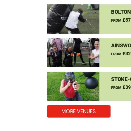
BOLTON
£37
FROM
AINSWO
£32
FROM
STOKE-
£39
FROM
MORE VENUES