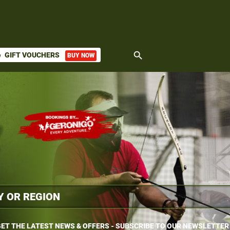
search
GIFT VOUCHERS
BUY NOW
ket
ET THE LATEST NEWS & OFFERS - SUBSCRIBE TO OUR NEWSLETTER