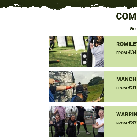
COM
Go
ROMILE
£34
FROM
MANCHE
£31
FROM
WARRIN
£32
FROM