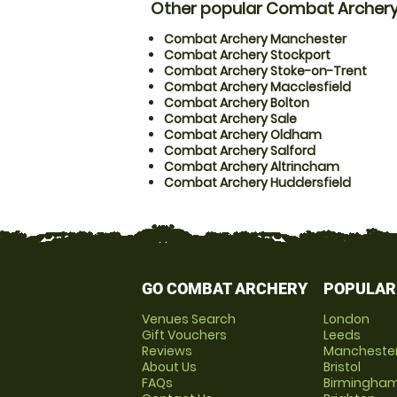
Other popular Combat Archery
Combat Archery Manchester
Combat Archery Stockport
Combat Archery Stoke-on-Trent
Combat Archery Macclesfield
Combat Archery Bolton
Combat Archery Sale
Combat Archery Oldham
Combat Archery Salford
Combat Archery Altrincham
Combat Archery Huddersfield
GO COMBAT ARCHERY
POPULAR
Venues Search
London
Gift Vouchers
Leeds
Reviews
Mancheste
About Us
Bristol
FAQs
Birmingha