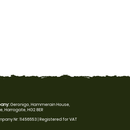
any:
Geronigo, Hammerain House,
, Harrogate, HG2 8ER
pany Nr: 11456553 | Registered for VAT