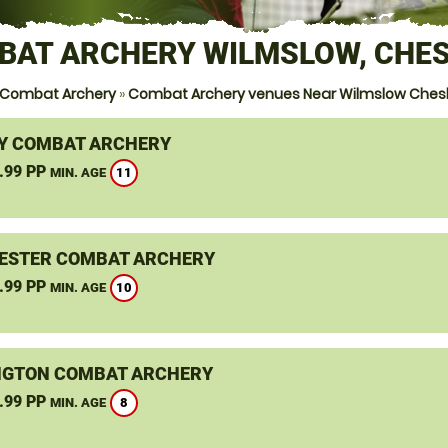
BAT ARCHERY WILMSLOW, CHES
 Combat Archery
»
Combat Archery venues Near Wilmslow Ches
Y COMBAT ARCHERY
.99 PP
11
MIN. AGE
STER COMBAT ARCHERY
.99 PP
10
MIN. AGE
GTON COMBAT ARCHERY
.99 PP
8
MIN. AGE