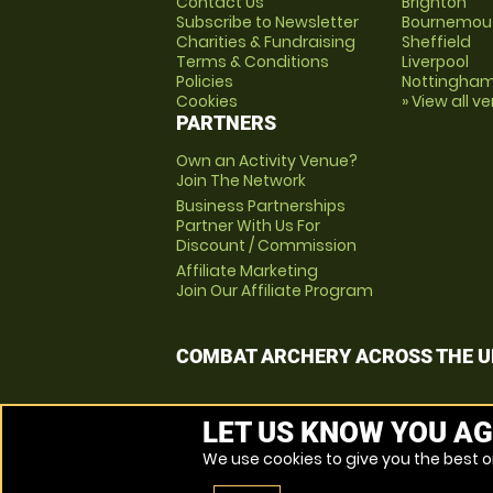
Contact Us
Brighton
Subscribe to Newsletter
Bournemou
Charities & Fundraising
Sheffield
Terms & Conditions
Liverpool
Policies
Nottingha
Cookies
» View all v
PARTNERS
Own an Activity Venue?
Join The Network
Business Partnerships
Partner With Us For
Discount / Commission
Affiliate Marketing
Join Our Affiliate Program
COMBAT ARCHERY ACROSS THE U
LET US KNOW YOU AG
We use cookies to give you the best on