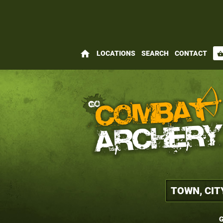
home
LOCATIONS
SEARCH
CONTACT
shopping_bas
G