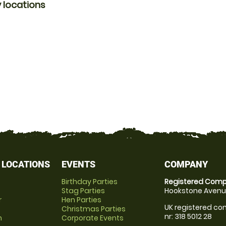
 locations
 LOCATIONS
EVENTS
COMPANY
Birthday Parties
Registered Comp
Stag Parties
Hookstone Avenue
r
Hen Parties
UK registered com
Christmas Parties
nr: 318 5012 28
m
Corporate Events