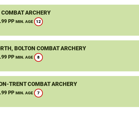
 COMBAT ARCHERY
.99 PP
12
MIN. AGE
RTH, BOLTON COMBAT ARCHERY
.99 PP
8
MIN. AGE
ON-TRENT COMBAT ARCHERY
.99 PP
7
MIN. AGE