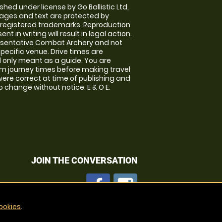
shed under license by Go Ballistic Ltd,
images and text are protected by
 registered trademarks. Reproduction
nt in writing will result in legal action.
esentative Combat Archery and not
specific venue. Drive times are
only meant as a guide. You are
rm journey times before making travel
 were correct at time of publishing and
 change without notice. E & O E.
JOIN THE CONVERSATION
ookies
.