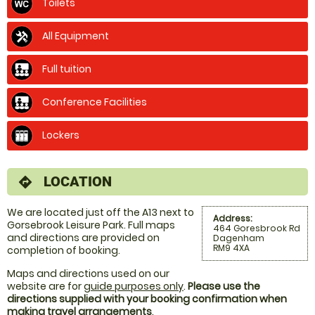
Toilets
All Equipment
Full tuition
Conference Facilities
Lockers
LOCATION
directions
We are located just off the A13 next to
Address:
Gorsebrook Leisure Park. Full maps
464 Goresbrook Rd
and directions are provided on
Dagenham
RM9 4XA
completion of booking.
Maps and directions used on our
website are for
guide purposes only
.
Please use the
directions supplied with your booking confirmation when
making travel arrangements
.