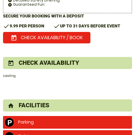
Detailed safety briefing:
add_circle
Guaranteed Fun:
add_circle
SECURE YOUR BOOKING WITH A DEPOSIT
check
check
9.99 PER PERSON
UP TO 31 DAYS BEFORE EVENT
CHECK AVAILABILITY / BOOK
today
CHECK AVAILABILITY
today
Loading.
FACILITIES
home
Parking