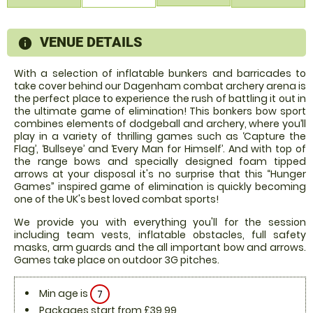
VENUE DETAILS
information
With a selection of inflatable bunkers and barricades to
take cover behind our Dagenham combat archery arena is
the perfect place to experience the rush of battling it out in
the ultimate game of elimination! This bonkers bow sport
combines elements of dodgeball and archery, where you’ll
play in a variety of thrilling games such as ‘Capture the
Flag’, ‘Bullseye’ and ‘Every Man for Himself’. And with top of
the range bows and specially designed foam tipped
arrows at your disposal it's no surprise that this “Hunger
Games” inspired game of elimination is quickly becoming
one of the UK's best loved combat sports!
We provide you with everything you'll for the session
including team vests, inflatable obstacles, full safety
masks, arm guards and the all important bow and arrows.
Games take place on outdoor 3G pitches.
Min age is
7
Packages start from £39.99