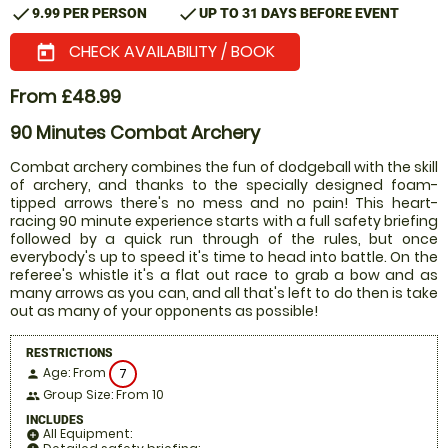
check
check
9.99 PER PERSON
UP TO 31 DAYS BEFORE EVENT
CHECK AVAILABILITY / BOOK
today
From £48.99
90 Minutes Combat Archery
Combat archery combines the fun of dodgeball with the skill
of archery, and thanks to the specially designed foam-
tipped arrows there's no mess and no pain! This heart-
racing 90 minute experience starts with a full safety briefing
followed by a quick run through of the rules, but once
everybody's up to speed it's time to head into battle. On the
referee's whistle it's a flat out race to grab a bow and as
many arrows as you can, and all that's left to do then is take
out as many of your opponents as possible!
RESTRICTIONS
Age: From
7
person
Group Size: From 10
people
INCLUDES
All Equipment:
add_circle