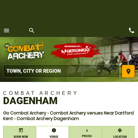
call
menu
search
MENU
place
COMBAT ARCHERY
DAGENHAM
Go Combat Archery
»
Combat Archery venues Near Dartford
Kent
»
Combat Archery Dagenham
today
information
directions
£
PRICES
BOOK NOW
VENUE
LOCATION