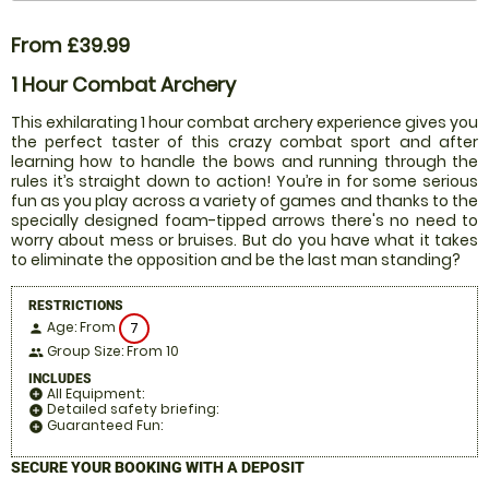
From £39.99
1 Hour Combat Archery
This exhilarating 1 hour combat archery experience gives you
the perfect taster of this crazy combat sport and after
learning how to handle the bows and running through the
rules it’s straight down to action! You’re in for some serious
fun as you play across a variety of games and thanks to the
specially designed foam-tipped arrows there's no need to
worry about mess or bruises. But do you have what it takes
to eliminate the opposition and be the last man standing?
RESTRICTIONS
Age: From
7
person
Group Size: From 10
people
INCLUDES
All Equipment:
add_circle
Detailed safety briefing:
add_circle
Guaranteed Fun:
add_circle
SECURE YOUR BOOKING WITH A DEPOSIT