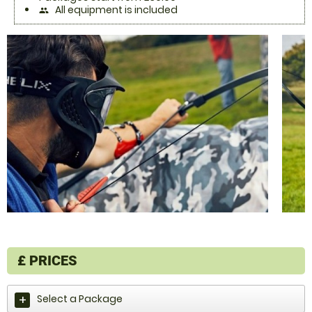
All equipment is included
people
£
PRICES
Select a Package