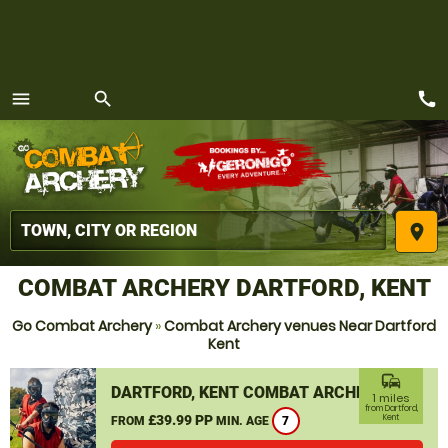
call
menu
search
MENU
place
COMBAT ARCHERY DARTFORD, KENT
Go Combat Archery
»
Combat Archery venues Near Dartford
Kent
commute
DARTFORD, KENT COMBAT ARCHERY
1 miles
from Dartford,
£39.99 PP
Kent
FROM
MIN. AGE
7