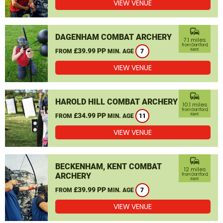
VIEW VENUE
commute
DAGENHAM COMBAT ARCHERY
7.1 miles
from Dartford,
£39.99 PP
Kent
FROM
MIN. AGE
7
VIEW VENUE
commute
HAROLD HILL COMBAT ARCHERY
10.1 miles
from Dartford,
£34.99 PP
Kent
FROM
MIN. AGE
11
VIEW VENUE
commute
BECKENHAM, KENT COMBAT
12 miles
ARCHERY
from Dartford,
Kent
£39.99 PP
FROM
MIN. AGE
7
VIEW VENUE