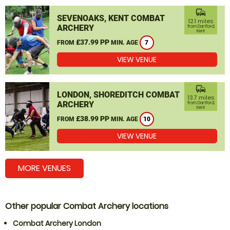
commute
SEVENOAKS, KENT COMBAT
12.1 miles
ARCHERY
from Dartford,
Kent
£37.99 PP
FROM
MIN. AGE
7
VIEW VENUE
commute
LONDON, SHOREDITCH COMBAT
13.7 miles
ARCHERY
from Dartford,
Kent
£38.99 PP
FROM
MIN. AGE
10
VIEW VENUE
MORE VENUES
Other popular Combat Archery locations
Combat Archery London