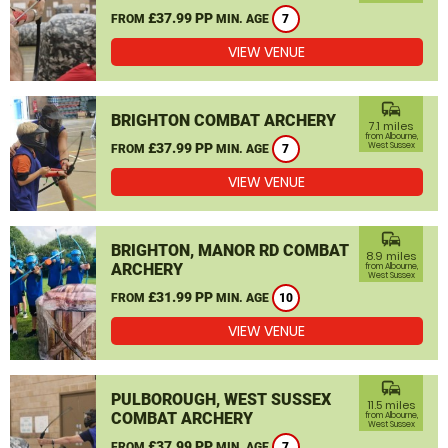
£37.99 PP
FROM
MIN. AGE
7
VIEW VENUE
commute
BRIGHTON COMBAT ARCHERY
7.1 miles
from Albourne,
£37.99 PP
West Sussex
FROM
MIN. AGE
7
VIEW VENUE
commute
BRIGHTON, MANOR RD COMBAT
8.9 miles
ARCHERY
from Albourne,
West Sussex
£31.99 PP
FROM
MIN. AGE
10
VIEW VENUE
commute
PULBOROUGH, WEST SUSSEX
11.5 miles
COMBAT ARCHERY
from Albourne,
West Sussex
£37.99 PP
FROM
MIN. AGE
7