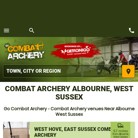
call
menu
search
MENU
place
COMBAT ARCHERY ALBOURNE, WEST
SUSSEX
Go Combat Archery
»
Combat Archery venues Near Albourne
West Sussex
commute
WEST HOVE, EAST SUSSEX COMBAT
5.7 miles
ARCHERY
from Albourne,
West Sussex