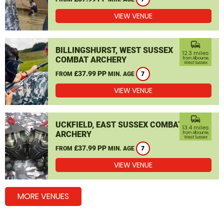
VIEW VENUE
commute
BILLINGSHURST, WEST SUSSEX
12.3 miles
COMBAT ARCHERY
from Albourne,
West Sussex
£37.99 PP
FROM
MIN. AGE
7
VIEW VENUE
commute
UCKFIELD, EAST SUSSEX COMBAT
13.4 miles
ARCHERY
from Albourne,
West Sussex
£37.99 PP
FROM
MIN. AGE
7
VIEW VENUE
MORE VENUES